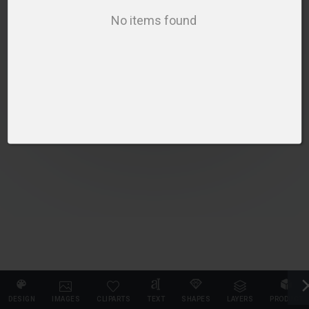
SELECT PRODUCT
No items found
DESIGN
IMAGES
CLIPARTS
TEXT
SHAPES
LAYERS
PRODUCT