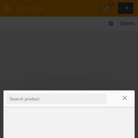
0
Undo
Redo
Options