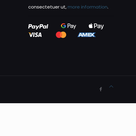
consectetuer ut,
more information
.