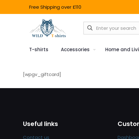
Free Shipping over £110
T-shirts
Accessories
Home and Liv
[wpgv_giftcard]
Useful links
Custom
Contact us
Dashboa