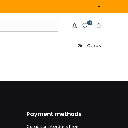
0
Gift Cards
Payment methods
Curabitur interdum. Proin