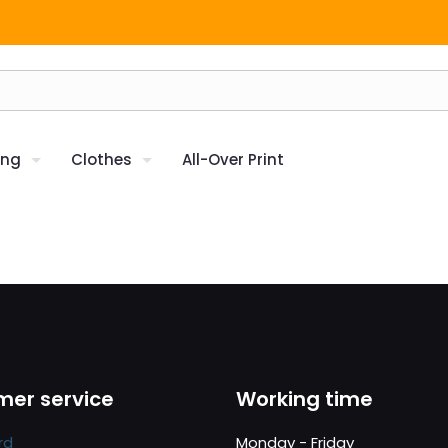
ing
Clothes
All-Over Print
er service
Working time
rd
Monday - Friday