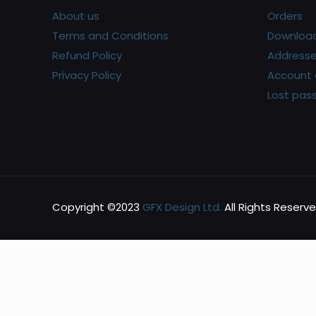
About us
Orders
Terms and Conditions
Downloa
Refund Policy
Address
Privacy Policy
Account 
Lost pas
Copyright ©2023
GFX Design Ltd.
All Rights Reserve