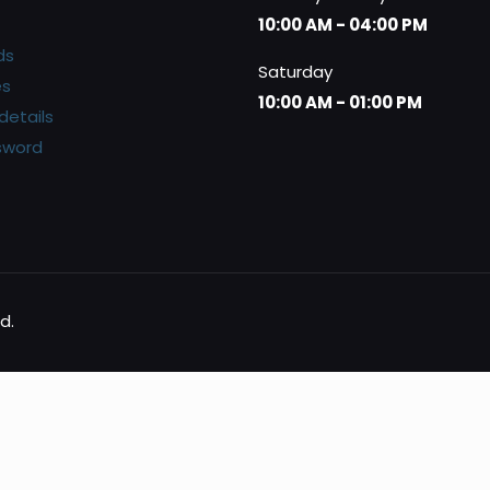
10:00 AM - 04:00 PM
ds
Saturday
es
10:00 AM - 01:00 PM
details
sword
d.