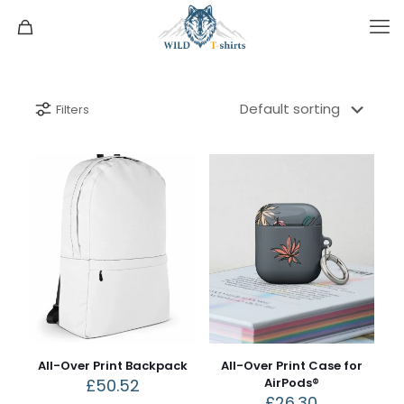
Filters
All-Over Print Backpack
All-Over Print Case for
£
50.52
AirPods®
£
26.30