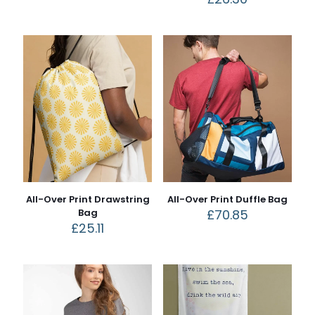
All-Over Print Drawstring
All-Over Print Duffle Bag
Bag
£
70.85
£
25.11