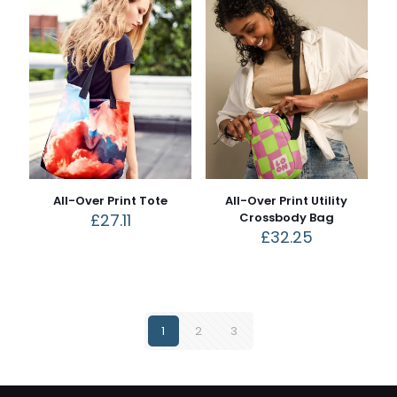
All-Over Print Tote
All-Over Print Utility
£
27.11
Crossbody Bag
£
32.25
1
2
3