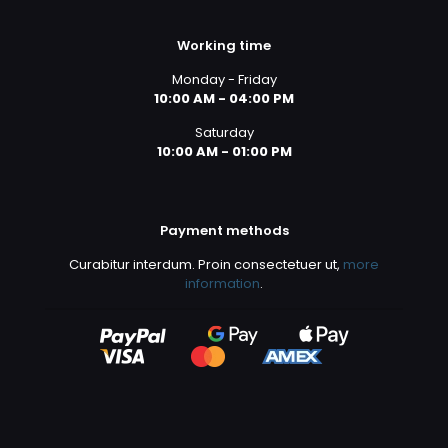
Working time
Monday - Friday
10:00 AM - 04:00 PM
Saturday
10:00 AM - 01:00 PM
Payment methods
Curabitur interdum. Proin consectetuer ut,
more
information
.