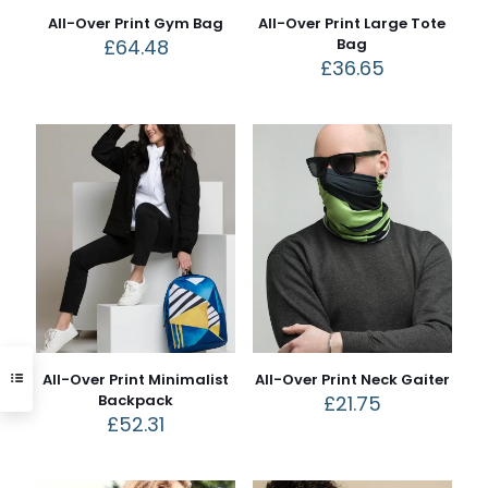
All-Over Print Gym Bag
All-Over Print Large Tote
£
64.48
Bag
£
36.65
All-Over Print Minimalist
All-Over Print Neck Gaiter
Backpack
£
21.75
£
52.31