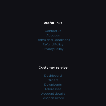
Useful links
Contact us
About us
Terms and Conditions
Refund Policy
Privacy Policy
Customer service
Dashboard
Orders
Downloads
Addresses
Account details
Lost password