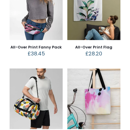
All-Over Print Fanny Pack
All-Over Print Flag
£
38.45
£
28.20