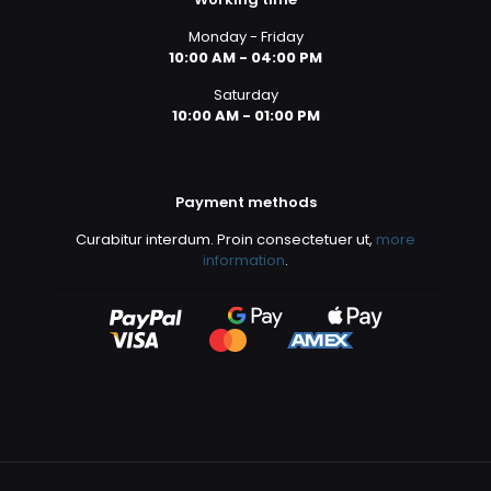
Monday - Friday
10:00 AM - 04:00 PM
Saturday
10:00 AM - 01:00 PM
Payment methods
Curabitur interdum. Proin consectetuer ut,
more
information
.