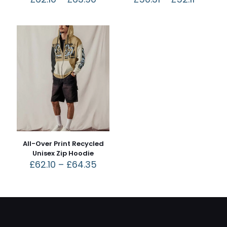
All-Over Print Recycled
Unisex Zip Hoodie
£
62.10
–
£
64.35