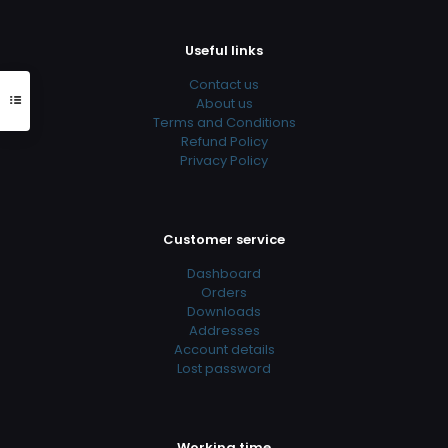
Useful links
Contact us
About us
Terms and Conditions
Refund Policy
Privacy Policy
Customer service
Dashboard
Orders
Downloads
Addresses
Account details
Lost password
Working time