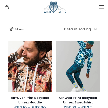
Filters
All-Over Print Recycled
All-Over Print Recycled
Unisex Hoodie
Unisex Sweatshirt
£
62.10
–
£
63.90
£
50.31
–
£
52.11