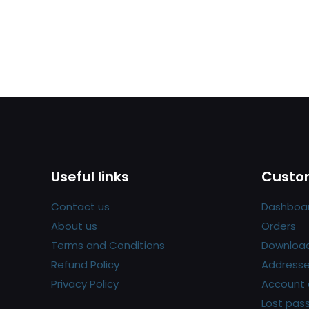
Useful links
Custom
Contact us
Dashboa
About us
Orders
Terms and Conditions
Downloa
Refund Policy
Address
Privacy Policy
Account 
Lost pas