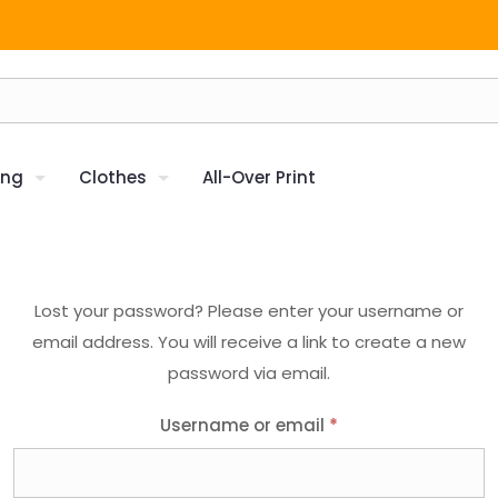
ing
Clothes
All-Over Print
Lost your password? Please enter your username or
email address. You will receive a link to create a new
password via email.
Username or email
*