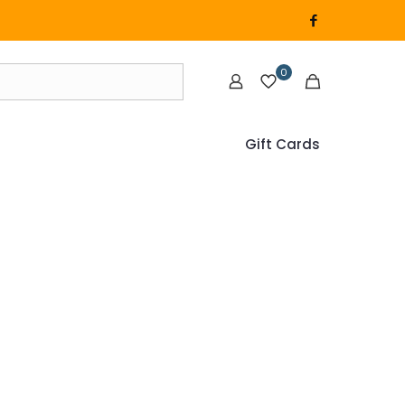
0
Gift Cards