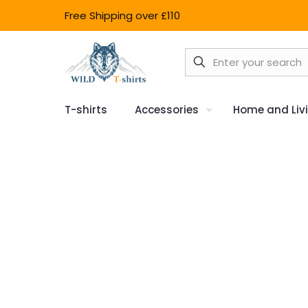
Free Shipping over £110
T-shirts
Accessories
Home and Liv