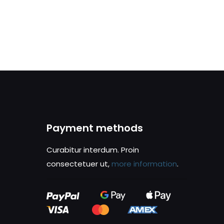
Payment methods
Curabitur interdum. Proin
consectetuer ut,
more information
.