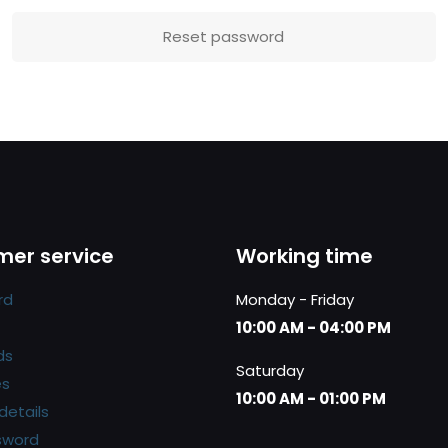
Reset password
er service
Working time
rd
Monday - Friday
10:00 AM - 04:00 PM
ds
Saturday
es
10:00 AM - 01:00 PM
details
sword