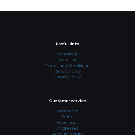
Useful links
Contact us
About us
Terms and Conditions
Refund Policy
Privacy Policy
Customer service
Dashboard
Orders
Downloads
Addresses
Account details