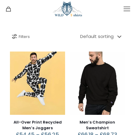
Filters
All-Over Print Recycled
Men’s Champion
Men’s Joggers
Sweatshirt
£
54.45
–
£
56.25
£
66.18
–
£
68.73