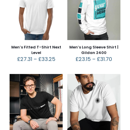
Men’s Fitted T-Shirt Next
Men’s Long Sleeve Shirt |
Level
Gildan 2400
£
27.31
–
£
33.25
£
23.15
–
£
31.70