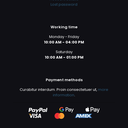
Lost password
Working time
Monday - Friday
10:00 AM - 04:00 PM
Saturday
10:00 AM - 01:00 PM
Payment methods
Curabitur interdum. Proin consectetuer ut,
more
information
.