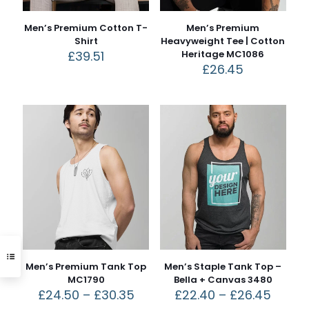
Men’s Premium Cotton T-
Men’s Premium
Shirt
Heavyweight Tee | Cotton
£
39.51
Heritage MC1086
£
26.45
Men’s Premium Tank Top
Men’s Staple Tank Top –
MC1790
Bella + Canvas 3480
£
24.50
–
£
30.35
£
22.40
–
£
26.45