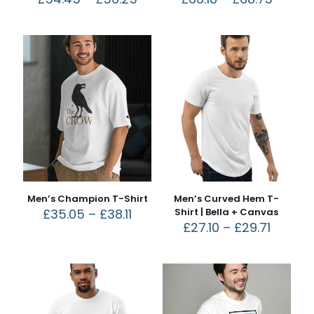
Men’s Champion T-Shirt
Men’s Curved Hem T-
£
35.05
–
£
38.11
Shirt | Bella + Canvas
£
27.10
–
£
29.71