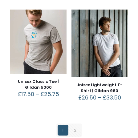
Unisex Classic Tee |
Unisex Lightweight T-
Gildan 5000
Shirt | Gildan 980
£
17.50
–
£
25.75
£
26.50
–
£
33.50
1
2