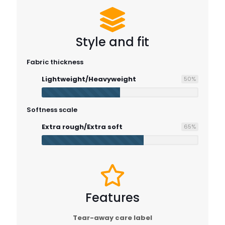
Style and fit
Fabric thickness
Lightweight/Heavyweight
50
%
Softness scale
Extra rough/Extra soft
65
%
Features
Tear-away care label