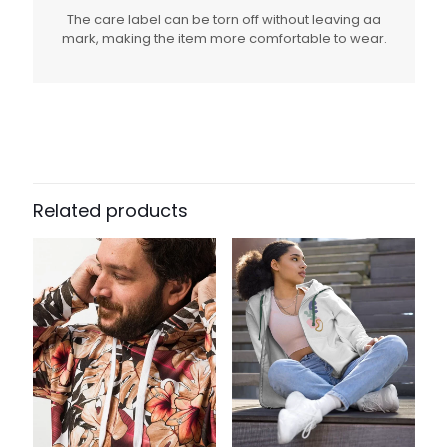
The care label can be torn off without leaving aa
mark, making the item more comfortable to wear.
Related products