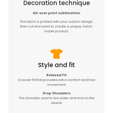
Decoration technique
All-over print sublimation
The fabric is printed with your custom design,
then cut and sewn to create a unique, hand-
made product.
Style and fit
Relaxed Fit
A looser fit that provides extra comfort and free
movement
Drop Shoulders
The shoulder seams are wider and end on the
sleeve