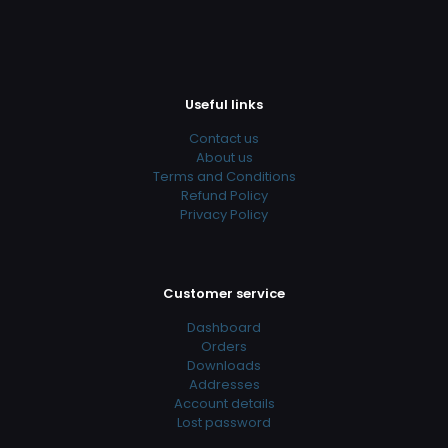
Useful links
Contact us
About us
Terms and Conditions
Refund Policy
Privacy Policy
Customer service
Dashboard
Orders
Downloads
Addresses
Account details
Lost password