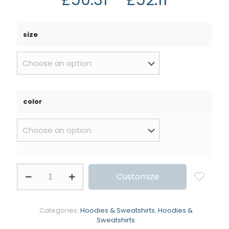
size
color
Customize
Categories:
Hoodies & Sweatshirts
,
Hoodies &
Sweatshirts