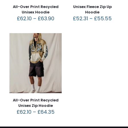
All-Over Print Recycled
Unisex Fleece Zip Up
Unisex Hoodie
Hoodie
£
62.10
–
£
63.90
£
52.31
–
£
55.55
All-Over Print Recycled
Unisex Zip Hoodie
£
62.10
–
£
64.35