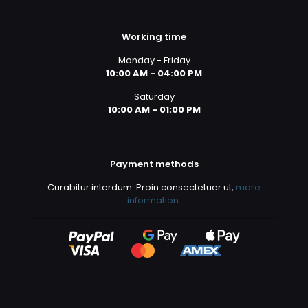
Working time
Monday - Friday
10:00 AM - 04:00 PM
Saturday
10:00 AM - 01:00 PM
Payment methods
Curabitur interdum. Proin consectetuer ut,
more
information
.