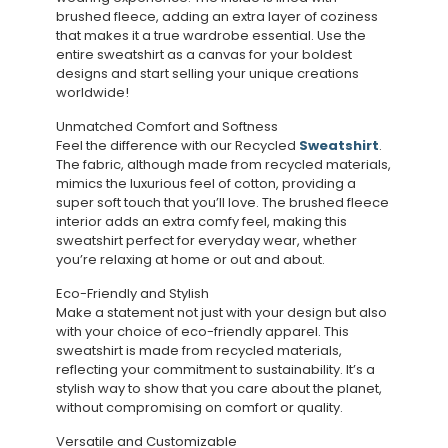
brushed fleece, adding an extra layer of coziness
that makes it a true wardrobe essential. Use the
entire sweatshirt as a canvas for your boldest
designs and start selling your unique creations
worldwide!
Unmatched Comfort and Softness
Feel the difference with our Recycled
Sweatshirt
.
The fabric, although made from recycled materials,
mimics the luxurious feel of cotton, providing a
super soft touch that you’ll love. The brushed fleece
interior adds an extra comfy feel, making this
sweatshirt perfect for everyday wear, whether
you’re relaxing at home or out and about.
Eco-Friendly and Stylish
Make a statement not just with your design but also
with your choice of eco-friendly apparel. This
sweatshirt is made from recycled materials,
reflecting your commitment to sustainability. It’s a
stylish way to show that you care about the planet,
without compromising on comfort or quality.
Versatile and Customizable