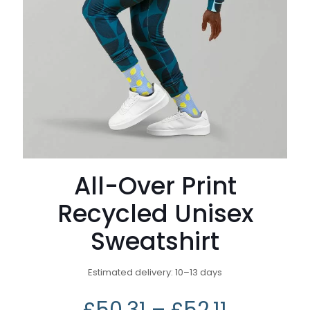
All-Over Print
Recycled Unisex
Sweatshirt
Estimated delivery: 10–13 days
£
50.31
–
£
52.11