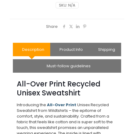
SKU:
N/A
Share
Description
Product Info
Shipping
Must-follow guidelines
All-Over Print Recycled
Unisex Sweatshirt
Introducing the
All-Over Print
Unisex Recycled
Sweatshirt from Wildtshirts – the epitome of
comfort, style, and sustainability. Crafted from a
fabric that feels like cotton and is super soft to the
touch, this sweatshirt promises an unparalleled
wearing experience. The inside is lined with