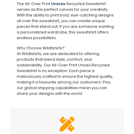
The All-Over Print
Unisex
Recycled Sweatshirt
serves as the perfect canvas for your creativity.
With the ability to print bold, eye-catching designs
all over the sweatshirt, you can create unique
pieces that stand out. If you are someone wanting
a personalized wardrobe, this sweatshirt offers
endless possibilities.
Why Choose Wildtshirts?
At Wildtshirts, we are dedicated to offering
products that blend style, comfort, and
sustainability. Our All-Over Print Unisex Recycled
Sweatshirt is no exception. Each piece is
meticulously crafted to ensure the highest quality,
making it a favourite among our customers. Plus,
our global shipping capabilities mean you can
share your designs with the world.