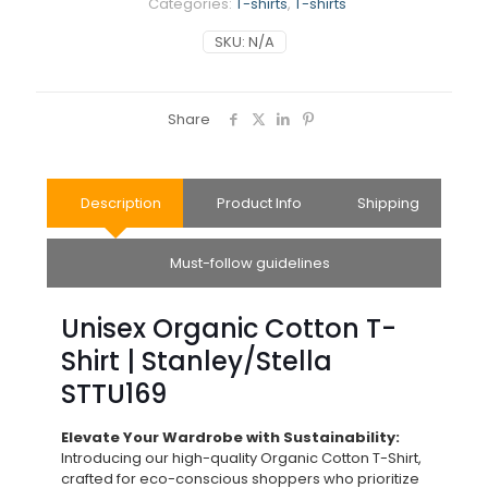
Categories:
T-shirts
,
T-shirts
SKU:
N/A
Share
Description
Product Info
Shipping
Must-follow guidelines
Unisex Organic Cotton T-
Shirt | Stanley/Stella
STTU169
Elevate Your Wardrobe with Sustainability:
Introducing our high-quality Organic Cotton T-Shirt,
crafted for eco-conscious shoppers who prioritize