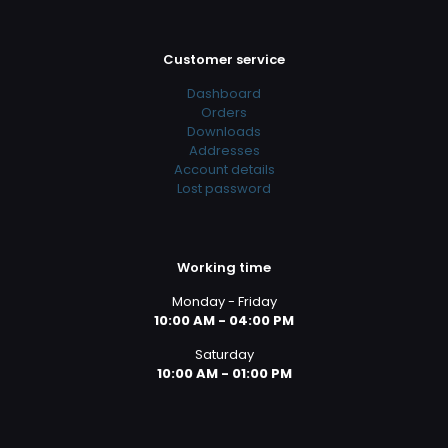
Customer service
Dashboard
Orders
Downloads
Addresses
Account details
Lost password
Working time
Monday - Friday
10:00 AM - 04:00 PM
Saturday
10:00 AM - 01:00 PM