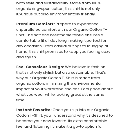
both style and sustainability. Made from 100%
organic ring-spun cotton, this shirt is not only
luxurious but also environmentally friendly.
Premium Comfort:
Prepare to experience
unparalleled comfort with our Organic Cotton T-
Shirt. The soft and breathable fabric ensures a
comfortable fit all day long, making it perfect for
any occasion. From casual outings to lounging at
home, this shirt promises to keep you feeling cozy
and stylish.
Eco-Conscious Design:
We believe in fashion
that’s not only stylish but also sustainable. That’s
why our Organic Cotton T-Shirt is made from
organic cotton, minimizing the environmental
impact of your wardrobe choices. Feel good about
what you wear while looking great at the same
time.
Instant Favorite:
Once you slip into our Organic
Cotton T-Shirt, you’ll understand why it’s destined to
become your new favorite. Its extra comfortable
feel and flattering fit make it a go-to option for