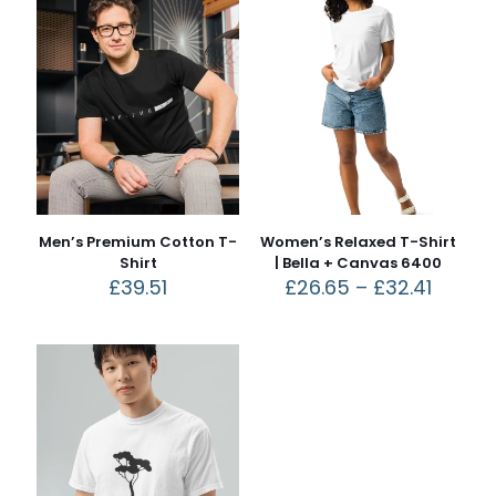
Men’s Premium Cotton T-
Women’s Relaxed T-Shirt
Shirt
| Bella + Canvas 6400
£
39.51
£
26.65
–
£
32.41