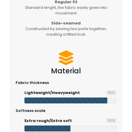
Regular fit
Standard lenght, the fabric easily gives into
movement
Side-seamed
Constructed by sewing two parts together,
creating a fitted look.
Material
Fabric thickness
Lightweight/Heavyweight
90
%
Softness scale
Extra rough/Extra soft
50
%