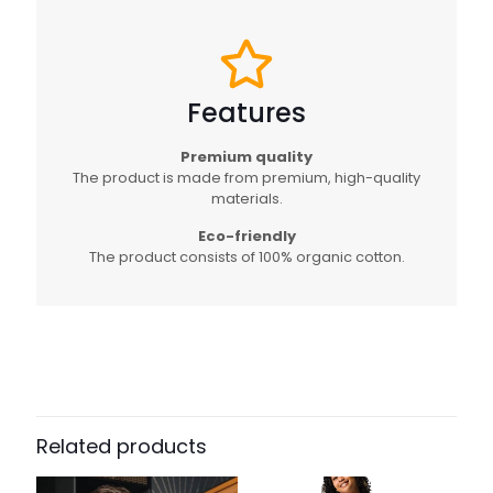
Features
Premium quality
The product is made from premium, high-quality
materials.
Eco-friendly
The product consists of 100% organic cotton.
Related products