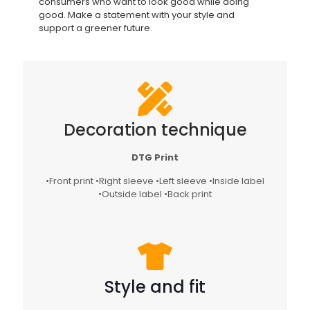
consumers who want to look good while doing
good. Make a statement with your style and
support a greener future.
Decoration technique
DTG Print
•Front print •Right sleeve •Left sleeve •Inside label
•Outside label •Back print
Style and fit