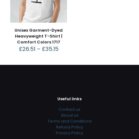
Unisex Garment-Dyed
Heavyweight T-Shirt |
Comfort Colors 1717
£
26.51
–
£
35.15
Useful links
Contact us
About us
Terms and Conditions
Refund Policy
Privacy Policy