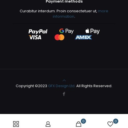
Payment methods
Curabitur interdum. Proin consectetuer ut,
more
information
.
Copyright ©2023
GFX Design Ltd.
All Rights Reserved.
0
0