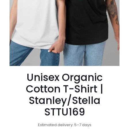
Unisex Organic
Cotton T-Shirt |
Stanley/Stella
STTU169
Estimated delivery: 5–7 days