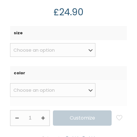
£
24.90
size
color
Customize