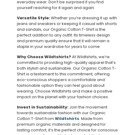
everyday wear. Don’t be surprised if you find
yourself reaching for it again and again.
Versatile Style:
Whether you’re dressing it up with
jeans and sneakers or keeping it casual with shorts
and sandals, our Organic Cotton T-Shirt is the
perfect addition to any outfit. Its timeless design
and premium quality ensure that it will remain a
staple in your wardrobe for years to come.
Why Choose Wildtshirts?
At Wildtshirts, we’re
committed to providing high-quality apparel that’s
both stylish and sustainable. Our Organic Cotton T-
Shirt is a testament to this commitment, offering
eco-conscious shoppers a comfortable and
fashionable option they can feel good about
wearing. Choose Wildtshirts and make a positive
impact on the planet with your fashion choices.
Invest in Sustainability:
Join the movement
towards sustainable fashion with our Organic
Cotton T-Shirt from
Wildtshirts
. Made from
premium organic materials and designed for
lasting comfort, it’s the perfect choice for conscious