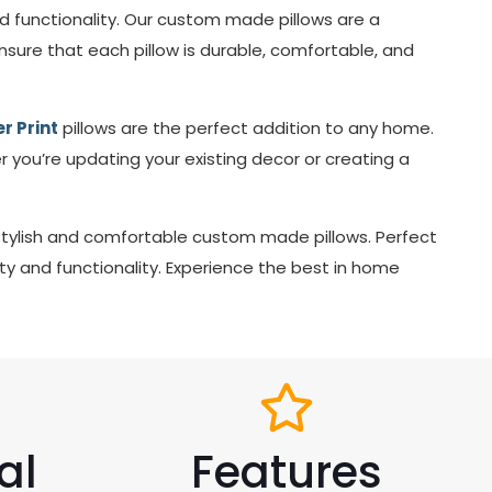
nd functionality. Our custom made pillows are a
ure that each pillow is durable, comfortable, and
r Print
pillows are the perfect addition to any home.
r you’re updating your existing decor or creating a
stylish and comfortable custom made pillows. Perfect
y and functionality. Experience the best in home
al
Features