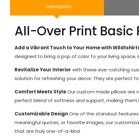
Description
All-Over Print Basic 
Add a Vibrant Touch to Your Home with Wildtshir
designed to bring a pop of color to your living space,
Revitalize Your Interior
with these eye-catching cust
solution for refreshing your decor. They are perfect 
Comfort Meets Style
Our custom made pillows are not
perfect blend of softness and support, making them id
Customizable Design
One of the standout features o
meaningful quotes, or favorite images, our customizab
that are truly one-of-a-kind.