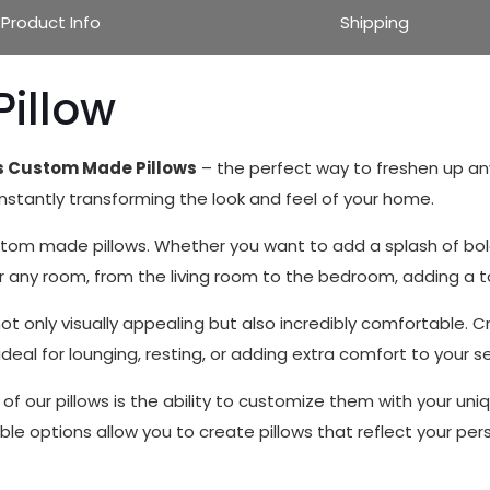
Product Info
Shipping
Pillow
ts Custom Made Pillows
– the perfect way to freshen up any
 instantly transforming the look and feel of your home.
om made pillows. Whether you want to add a splash of bold c
for any room, from the living room to the bedroom, adding a 
 only visually appealing but also incredibly comfortable. Cr
eal for lounging, resting, or adding extra comfort to your s
f our pillows is the ability to customize them with your uni
le options allow you to create pillows that reflect your per