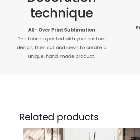
technique
P
All- Over Print Sublimation
The fabric is printed with your custom
design, then cut and sewn to create a
unique, hand-made product.
Related products