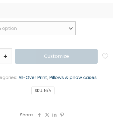
Customize
egories:
All-Over Print
,
Pillows & pillow cases
SKU:
N/A
Share