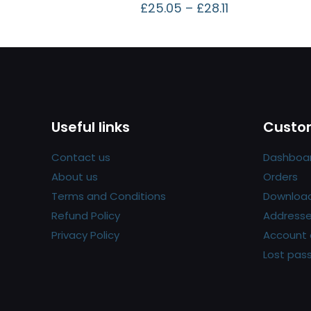
£
25.05
–
£
28.11
Useful links
Custom
Contact us
Dashboa
About us
Orders
Terms and Conditions
Downloa
Refund Policy
Address
Privacy Policy
Account 
Lost pas