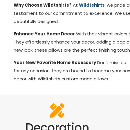
Why Choose Wildtshirts?
At
Wildtshirts
, we pride 
testament to our commitment to excellence. We use p
beautifully designed.
Enhance Your Home Decor
With their vibrant color
They effortlessly enhance your decor, adding a pop of 
new look, these pillows are the perfect finishing touch
Your New Favorite Home Accessory
Don’t miss out 
for any occasion, they are bound to become your new 
decor with Wildtshirts custom made pillows.
Decoration