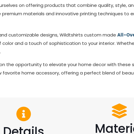
ourselves on offering products that combine quality, style, a
remium materials and innovative printing techniques to ens
s and customizable designs, Wildtshirts custom made
All-Ove
color and a touch of sophistication to your interior. Whethe
.
on the opportunity to elevate your home decor with these 
favorite home accessory, offering a perfect blend of beaut
Materi
Details