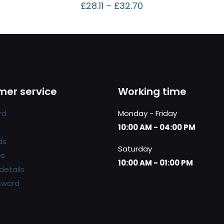
£
28.11
–
£
32.70
er service
Working time
rd
Monday - Friday
10:00 AM - 04:00 PM
ds
Saturday
es
10:00 AM - 01:00 PM
details
sword