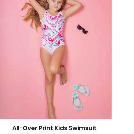
All-Over Print Kids Swimsuit