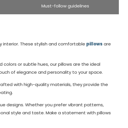
Must-follow guidelines
 interior. These stylish and comfortable
pillows
are
olors or subtle hues, our pillows are the ideal
touch of elegance and personality to your space.
afted with high-quality materials, they provide the
eating.
que designs. Whether you prefer vibrant patterns,
sonal style and taste. Make a statement with pillows