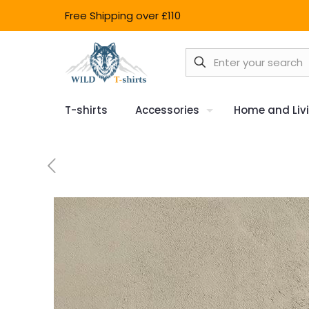
Free Shipping over £110
T-shirts
Accessories
Home and Liv