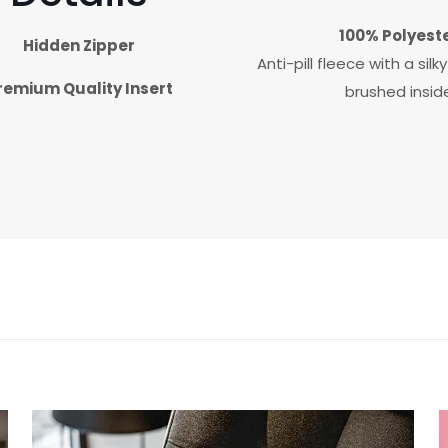
100% Polyest
Hidden Zipper
Anti-pill fleece with a sil
remium Quality Insert
brushed insid