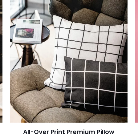
All-Over Print Premium Pillow