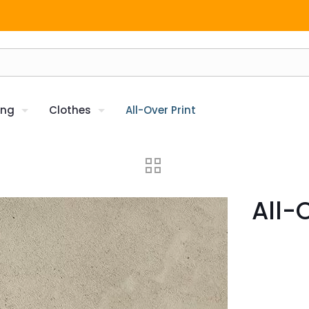
ing
Clothes
All-Over Print
All-