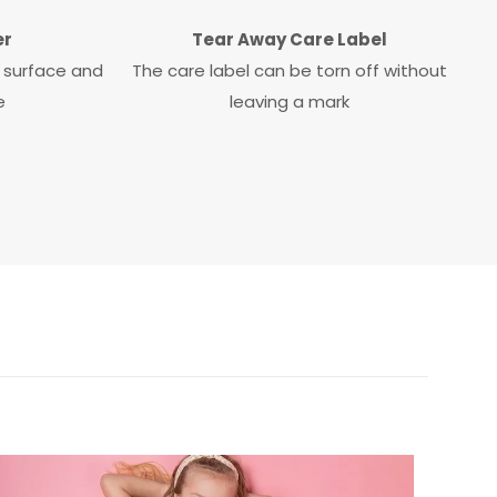
er
Tear Away Care Label
ky surface and
The care label can be torn off without
e
leaving a mark