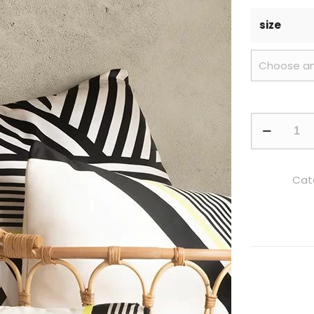
size
Cat