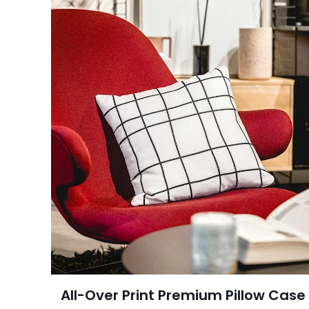
All-Over Print Premium Pillow Case