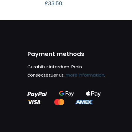
£
33.50
Payment methods
Curabitur interdum. Proin
consectetuer ut,
more information
.