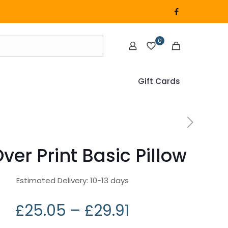
0
Gift Cards
Over Print Basic Pillow
Estimated Delivery: 10-13 days
£
25.05
–
£
29.91