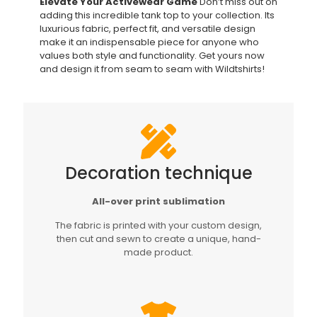
Elevate Your Activewear Game
Don’t miss out on
adding this incredible tank top to your collection. Its
luxurious fabric, perfect fit, and versatile design
make it an indispensable piece for anyone who
values both style and functionality. Get yours now
and design it from seam to seam with Wildtshirts!
Decoration technique
All-over print sublimation
The fabric is printed with your custom design,
then cut and sewn to create a unique, hand-
made product.