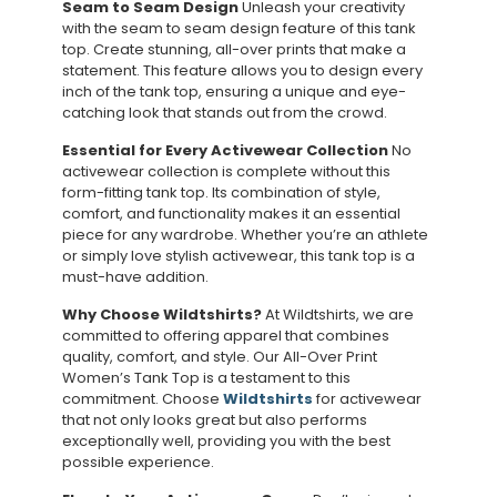
Seam to Seam Design
Unleash your creativity
with the seam to seam design feature of this tank
top. Create stunning, all-over prints that make a
statement. This feature allows you to design every
inch of the tank top, ensuring a unique and eye-
catching look that stands out from the crowd.
Essential for Every Activewear Collection
No
activewear collection is complete without this
form-fitting tank top. Its combination of style,
comfort, and functionality makes it an essential
piece for any wardrobe. Whether you’re an athlete
or simply love stylish activewear, this tank top is a
must-have addition.
Why Choose Wildtshirts?
At Wildtshirts, we are
committed to offering apparel that combines
quality, comfort, and style. Our All-Over Print
Women’s Tank Top is a testament to this
commitment. Choose
Wildtshirts
for activewear
that not only looks great but also performs
exceptionally well, providing you with the best
possible experience.