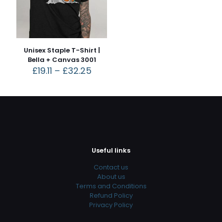
Unisex Staple T-Shirt |
Bella + Canvas 3001
£
19.11
–
£
32.25
Useful links
Contact us
About us
Terms and Conditions
Refund Policy
Privacy Policy