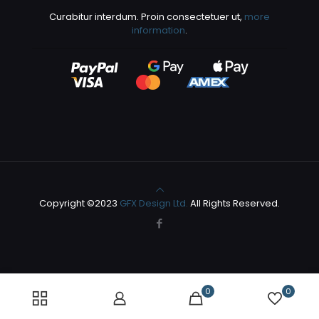
Curabitur interdum. Proin consectetuer ut,
more
information
.
Copyright ©2023
GFX Design Ltd.
All Rights Reserved.
0
0