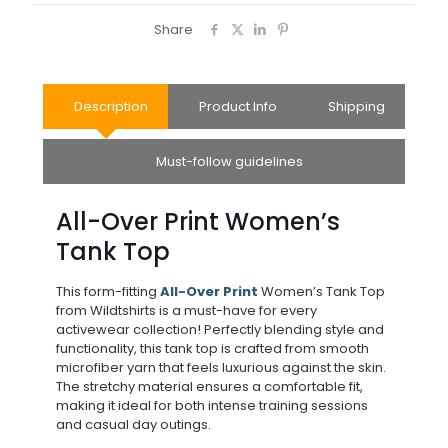
Share
Description
Product Info
Shipping
Must-follow guidelines
All-Over Print Women’s
Tank Top
This form-fitting
All-Over Print
Women’s Tank Top
from Wildtshirts is a must-have for every
activewear collection! Perfectly blending style and
functionality, this tank top is crafted from smooth
microfiber yarn that feels luxurious against the skin.
The stretchy material ensures a comfortable fit,
making it ideal for both intense training sessions
and casual day outings.