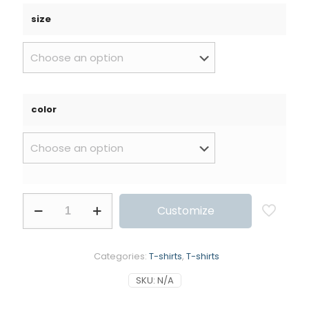
size
color
Customize
Categories:
T-shirts
,
T-shirts
SKU:
N/A