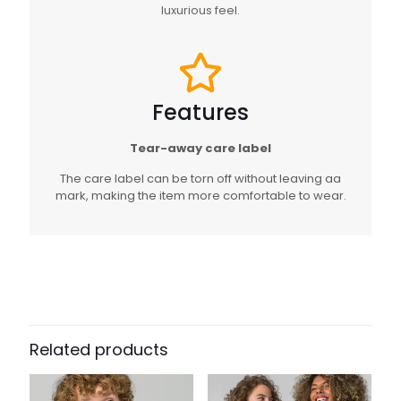
luxurious feel.
Features
Tear-away care label
The care label can be torn off without leaving aa
mark, making the item more comfortable to wear.
Related products