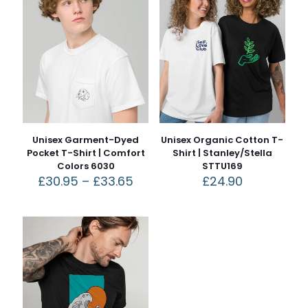
Unisex Garment-Dyed
Unisex Organic Cotton T-
Pocket T-Shirt | Comfort
Shirt | Stanley/Stella
Colors 6030
STTU169
£
30.95
–
£
33.65
£
24.90