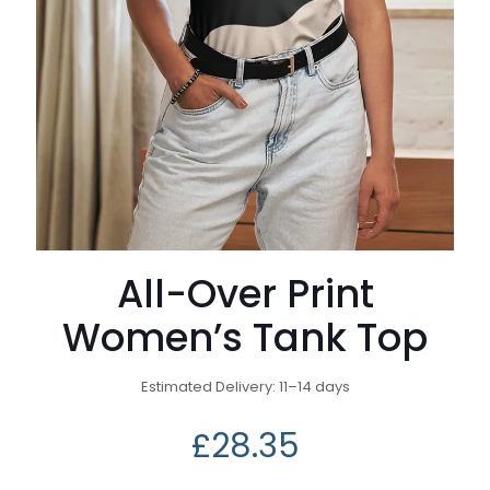
All-Over Print
Women’s Tank Top
Estimated Delivery: 11⁠–14 days
£
28.35