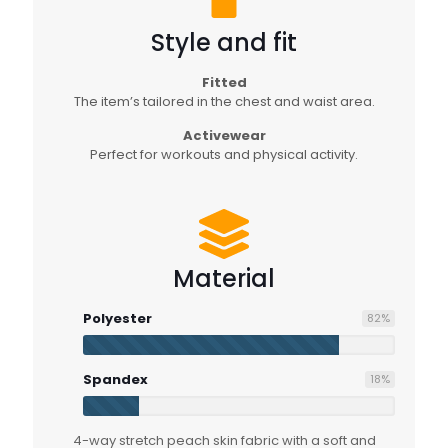
Style and fit
Fitted
The item’s tailored in the chest and waist area.
Activewear
Perfect for workouts and physical activity.
Material
Polyester
82
%
Spandex
18
%
4-way stretch peach skin fabric with a soft and