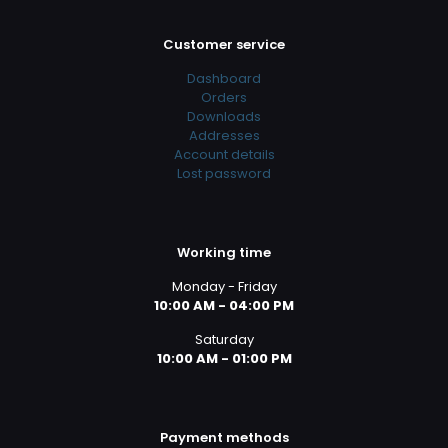
Customer service
Dashboard
Orders
Downloads
Addresses
Account details
Lost password
Working time
Monday - Friday
10:00 AM - 04:00 PM
Saturday
10:00 AM - 01:00 PM
Payment methods