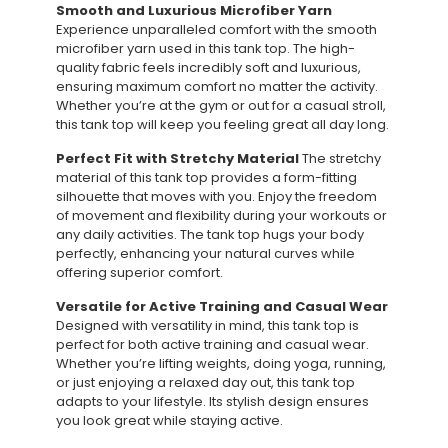
Smooth and Luxurious Microfiber Yarn
Experience unparalleled comfort with the smooth
microfiber yarn used in this tank top. The high-
quality fabric feels incredibly soft and luxurious,
ensuring maximum comfort no matter the activity.
Whether you’re at the gym or out for a casual stroll,
this tank top will keep you feeling great all day long.
Perfect Fit with Stretchy Material
The stretchy
material of this tank top provides a form-fitting
silhouette that moves with you. Enjoy the freedom
of movement and flexibility during your workouts or
any daily activities. The tank top hugs your body
perfectly, enhancing your natural curves while
offering superior comfort.
Versatile for Active Training and Casual Wear
Designed with versatility in mind, this tank top is
perfect for both active training and casual wear.
Whether you’re lifting weights, doing yoga, running,
or just enjoying a relaxed day out, this tank top
adapts to your lifestyle. Its stylish design ensures
you look great while staying active.