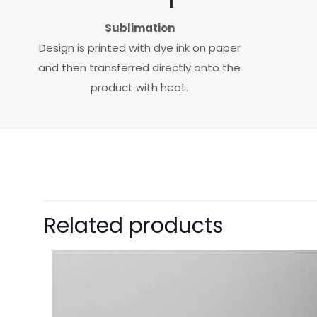
Sublimation
Design is printed with dye ink on paper
and then transferred directly onto the
product with heat.
Related products