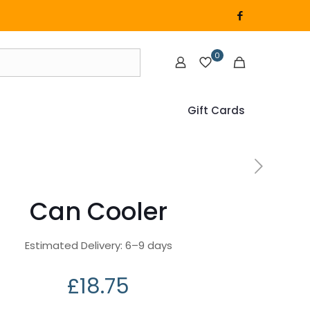
0
Gift Cards
Can Cooler
Estimated Delivery: 6⁠–9 days
£
18.75