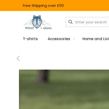
Free Shipping over £110
T-shirts
Accessories
Home and Liv