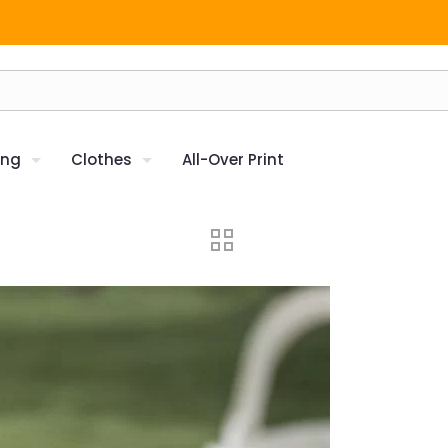
ing
Clothes
All-Over Print