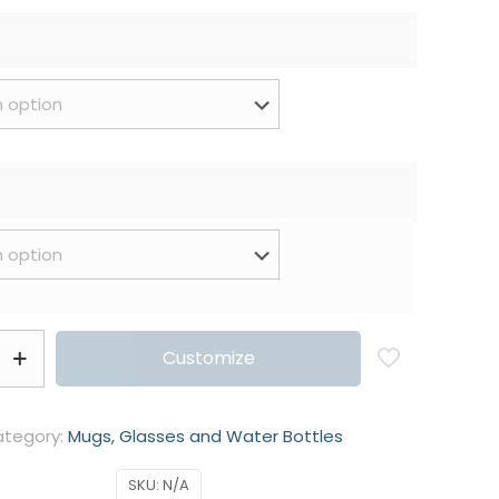
Customize
tegory:
Mugs, Glasses and Water Bottles
SKU:
N/A