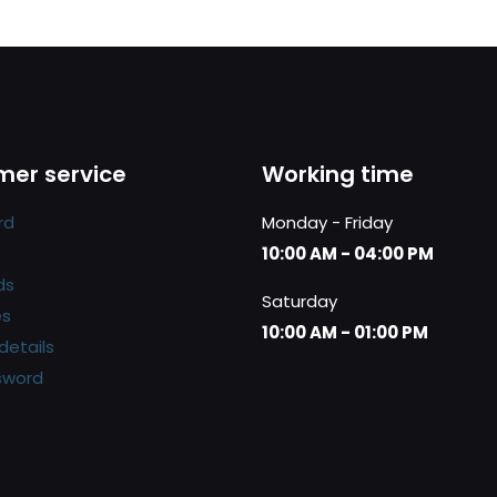
er service
Working time
rd
Monday - Friday
10:00 AM - 04:00 PM
ds
Saturday
es
10:00 AM - 01:00 PM
details
sword