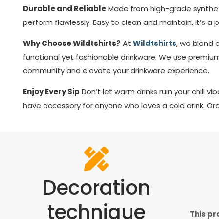
Durable and Reliable
Made from high-grade syntheti
perform flawlessly. Easy to clean and maintain, it’s a 
Why Choose Wildtshirts?
At
Wildtshirts
, we blend 
functional yet fashionable drinkware. We use premium
community and elevate your drinkware experience.
Enjoy Every Sip
Don’t let warm drinks ruin your chill v
have accessory for anyone who loves a cold drink. Ord
Decoration
technique
This pr