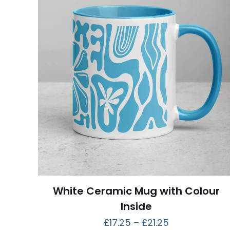
White Ceramic Mug with Colour
Inside
£
17.25
–
£
21.25