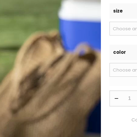
size
color
Ca