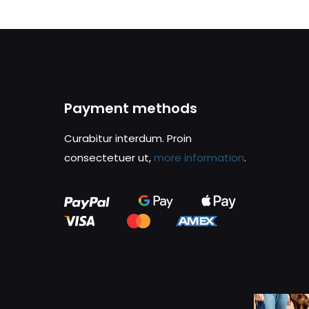
Payment methods
Curabitur interdum. Proin
consectetuer ut,
more information
.