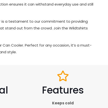
ruction ensures it can withstand everyday use and still
ler is a testament to our commitment to providing
t stand out from the crowd. Join the Wildtshirts
ur Can Cooler. Perfect for any occasion, it’s a must-
and style.
al
Features
Keeps cold