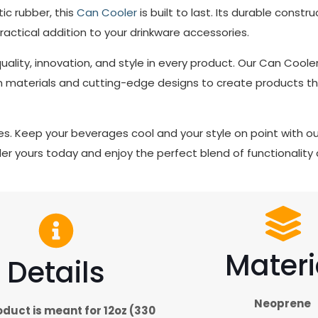
c rubber, this
Can Cooler
is built to last. Its durable const
practical addition to your drinkware accessories.
quality, innovation, and style in every product. Our Can Coo
 materials and cutting-edge designs to create products tha
ibes. Keep your beverages cool and your style on point with o
er yours today and enjoy the perfect blend of functionality 
Materi
Details
Neoprene
oduct is meant for 12oz (330