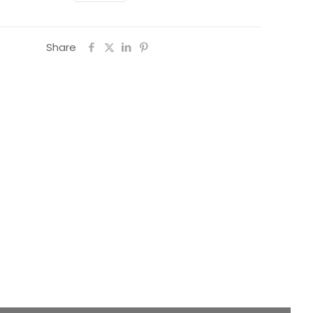
Share