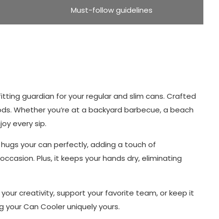
Must-follow guidelines
itting guardian for your regular and slim cans. Crafted
riods. Whether you’re at a backyard barbecue, a beach
oy every sip.
n hugs your can perfectly, adding a touch of
occasion. Plus, it keeps your hands dry, eliminating
ur creativity, support your favorite team, or keep it
g your Can Cooler uniquely yours.