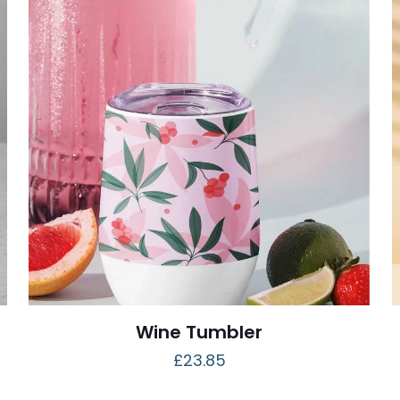
Wine Tumbler
£
23.85