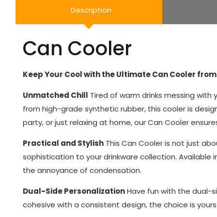
Description
Can Cooler
Keep Your Cool with the Ultimate Can Cooler from 
Unmatched Chill
Tired of warm drinks messing with yo
from high-grade synthetic rubber, this cooler is desi
party, or just relaxing at home, our Can Cooler ensure
Practical and Stylish
This Can Cooler is not just abou
sophistication to your drinkware collection. Available 
the annoyance of condensation.
Dual-Side Personalization
Have fun with the dual-si
cohesive with a consistent design, the choice is your