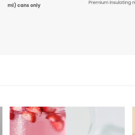
Premium insulating m
ml) cans only