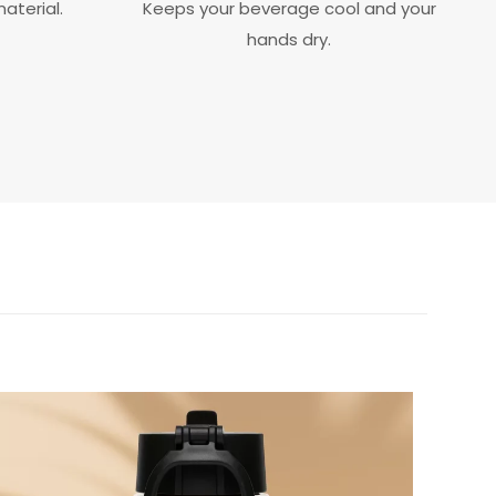
aterial.
Keeps your beverage cool and your
hands dry.