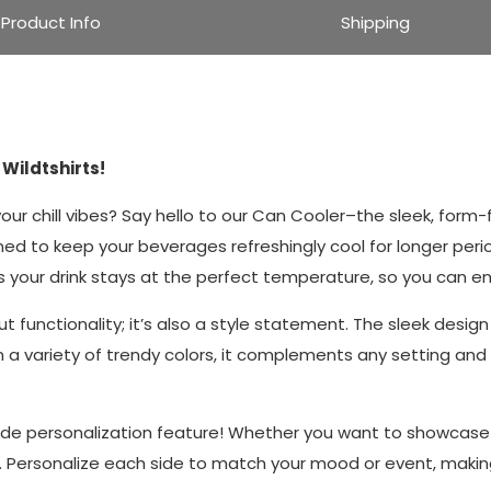
Product Info
Shipping
Wildtshirts!
ur chill vibes? Say hello to our Can Cooler–the sleek, form-f
gned to keep your beverages refreshingly cool for longer pe
s your drink stays at the perfect temperature, so you can enj
t functionality; it’s also a style statement. The sleek desig
in a variety of trendy colors, it complements any setting and 
de personalization feature! Whether you want to showcase yo
s. Personalize each side to match your mood or event, makin