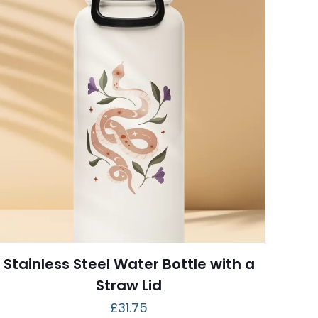
Stainless Steel Water Bottle with a
Straw Lid
£
31.75