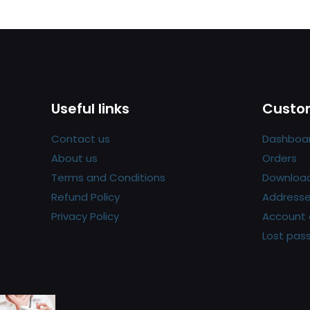
Useful links
Custom
Contact us
Dashboa
About us
Orders
Terms and Conditions
Downloa
Refund Policy
Address
Privacy Policy
Account 
Lost pas