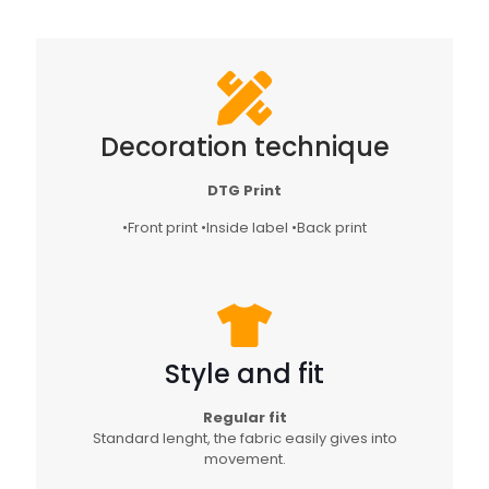
Decoration technique
DTG Print
•Front print •Inside label •Back print
Style and fit
Regular fit
Standard lenght, the fabric easily gives into
movement.