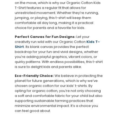
on the move, which is why our Organic Cotton Kids
T-Shirt features a regular fit that allows for
unrestricted movement. Whether they’re running,
jumping, or playing, this t-shirt will keep them
comfortable all day long, making it a practical
choice for parents and a favorite for kids.
Perfect Canvas for Fun Designs:
Let your
creativity run wild with our Organic Cotton
Kids T-
Shirt
. Its blank canvas provides the perfect
backdrop for your fun and vivid designs, whether
you’re adding playful graphics, vibrant colors, or
quirky patterns. With endless possibilities, this t-shirt
is sure to delight kids and parents alike.
Eco-Friendly Choice:
We believe in protecting the
planet for future generations, which is why we’ve
chosen organic cotton for our kids’ t-shirts. By
opting for organic cotton, you’re not only choosing
a soft and comfortable fabric for your child but also
supporting sustainable farming practices that
minimize environmental impact. It’s a choice you
can feel good about.