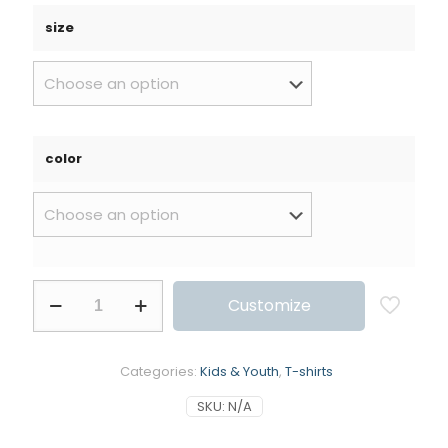
size
color
Customize
Categories:
Kids & Youth
,
T-shirts
SKU:
N/A