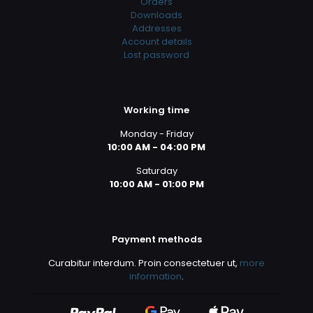
Orders
Downloads
Addresses
Account details
Lost password
Working time
Monday - Friday
10:00 AM - 04:00 PM
Saturday
10:00 AM - 01:00 PM
Payment methods
Curabitur interdum. Proin consectetuer ut,
more
information
.