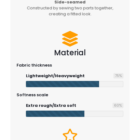
Side-seamed
Constructed by sewing two parts together,
creating a fitted look.
Material
Fabric thickness
Lightweight/Heavyweight
75
%
Softness scale
Extra rough/Extra soft
60
%