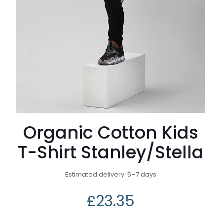
Organic Cotton Kids
T-Shirt Stanley/Stella
Estimated delivery: 5⁠–7 days
£
23.35