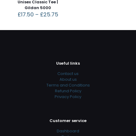
Unisex Classic Tee |
Gildan 5000
£
17.50
–
£
25.75
Useful links
Contact us
About us
Terms and Conditions
Refund Policy
Privacy Policy
Customer service
Dashboard