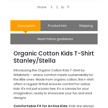
Share
Description
Product Info
Shipping
Must-follow guidelines
Organic Cotton Kids T-Shirt
Stanley/Stella
Introducing the Organic Cotton Kids T-Shirt by
Wildtshirts – where comfort meets sustainability for
the little ones. Made from organic cotton, this t-shirt
offers a regular fit that ensures comfort for active
kids. It’s not just a basic tee; it’s a canvas for your
imagination, ready to showcase your fun and vivid
designs.
Comfortable Fit for Active Kids:
Kids are always