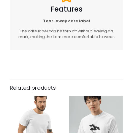
Features
Tear-away care label
The care label can be torn off without leaving aa
mark, making the item more comfortable to wear.
Related products