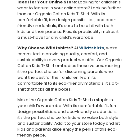
Ideal for Your Online Store:
Looking for children’s
wear to feature in your online store? Look no further
than our Organic Cotton Kids T-Shirt. With its
comfortable fit, fun design possibilities, and eco-
friendly credentials, it’s sure to be a hit with both
kids and their parents. Plus, its practicality makes it
a must-have for any child’s wardrobe.
Why Choose Wildtshirts?
At
Wildtshirts
, we’re
committed to providing quality, comfort, and
sustainability in every product we offer. Our Organic
Cotton Kids T-Shirt embodies these values, making
it the perfect choice for discerning parents who
want the best for their children. From its
comfortable fit to its eco-friendly materials, it’s a t-
shirt that ticks all the boxes.
Make the Organic Cotton Kids T-Shirt a staple in
your child’s wardrobe. With its comfortable fit, fun
design possibilities, and eco-friendly credentials,
it’s the perfect choice for kids who value both style
and sustainability. Add it to your store today and let
kids and parents alike enjoy the perks of this eco-
friendly piece.