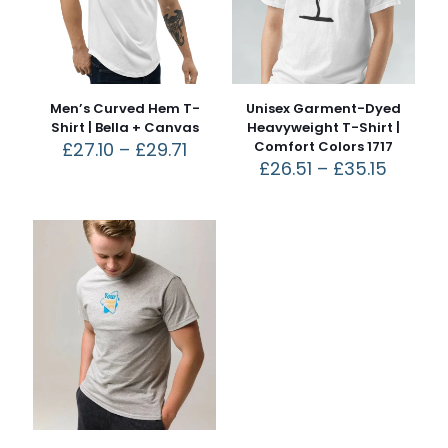
Men’s Curved Hem T-
Unisex Garment-Dyed
Shirt | Bella + Canvas
Heavyweight T-Shirt |
£
27.10
–
£
29.71
Comfort Colors 1717
£
26.51
–
£
35.15