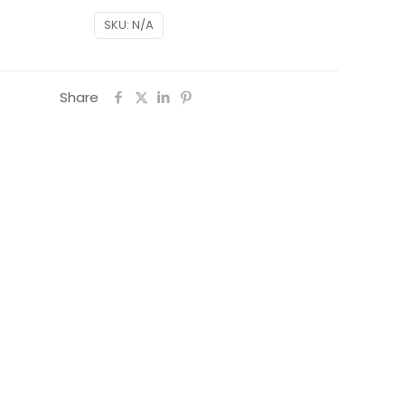
SKU:
N/A
Share