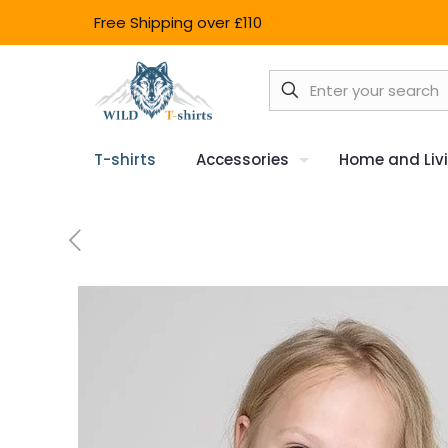
Free Shipping over £110
T-shirts
Accessories
Home and Liv