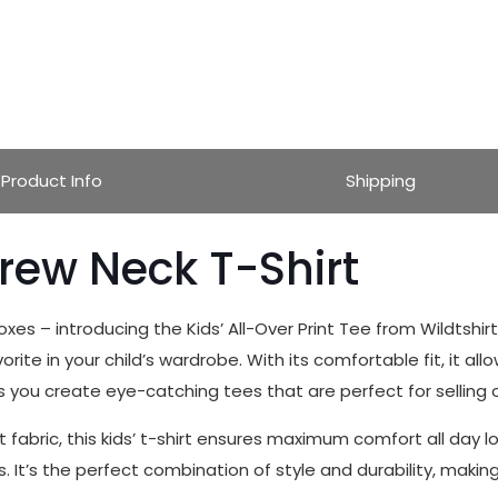
Product Info
Shipping
Crew Neck T-Shirt
boxes – introducing the Kids’ All-Over Print Tee from Wildtshi
ite in your child’s wardrobe. With its comfortable fit, it allow
s you create eye-catching tees that are perfect for selling or
fabric, this kids’ t-shirt ensures maximum comfort all day lon
’s the perfect combination of style and durability, making it