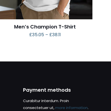
Men’s Champion T-Shirt
£
35.05
–
£
38.11
Payment methods
Curabitur interdum. Proin
consectetuer ut,
more information
.