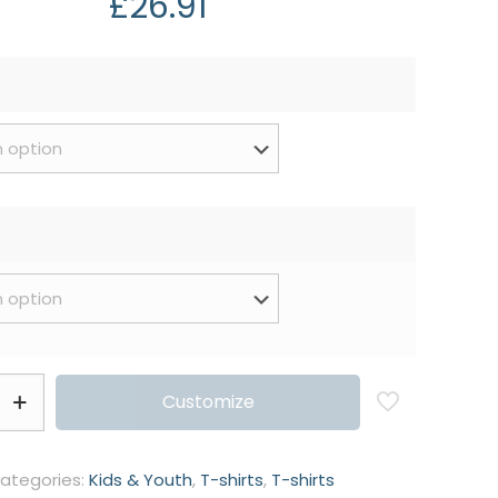
£
26.91
Customize
ategories:
Kids & Youth
,
T-shirts
,
T-shirts