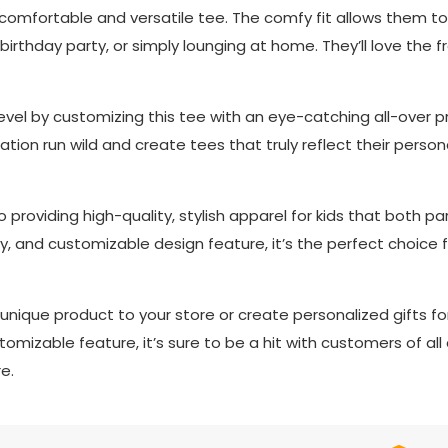
s comfortable and versatile tee. The comfy fit allows them to 
a birthday party, or simply lounging at home. They’ll love the
evel by customizing this tee with an eye-catching all-over pri
tion run wild and create tees that truly reflect their personalit
providing high-quality, stylish apparel for kids that both pare
y, and customizable design feature, it’s the perfect choice f
nique product to your store or create personalized gifts for
omizable feature, it’s sure to be a hit with customers of all
e.