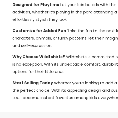
Designed for Playtime
Let your kids be kids with thi
activities, whether it’s playing in the park, attending 
effortlessly stylish they look.
Customize for Added Fun
Take the fun to the next l
characters, animals, or funky patterns, let their imagina
and self-expression.
Why Choose Wildtshirts?
Wildtshirts is committed to 
is no exception. With its unbeatable comfort, durabilit
options for their little ones.
Start Selling Today
Whether you’re looking to add a u
the perfect choice. With its appealing design and cust
tees become instant favorites among kids everywher