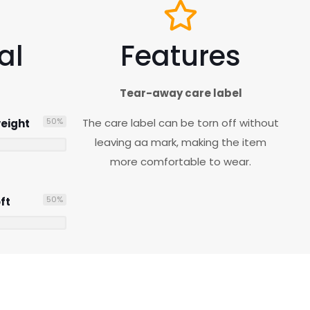
al
Features
Tear-away care label
50
%
The care label can be torn off without
eight
leaving aa mark, making the item
more comfortable to wear.
50
%
ft