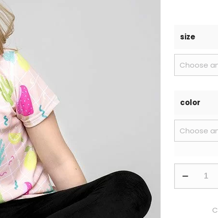
size
color
C