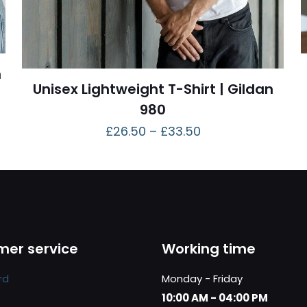
n
Unisex Lightweight T-Shirt | Gildan
980
£
26.50
–
£
33.50
er service
Working time
rd
Monday - Friday
10:00 AM - 04:00 PM