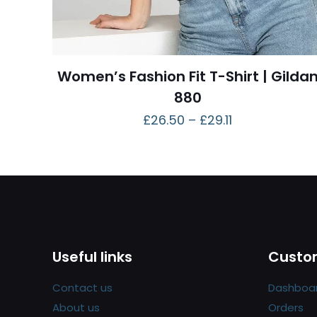
Women’s Fashion Fit T-Shirt | Gilda
880
£
26.50
–
£
29.11
Useful links
Custom
Contact us
Dashboa
About us
Orders