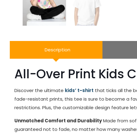
Description
All-Over Print Kids 
Discover the ultimate
kids’ t-shirt
that ticks all the 
fade-resistant prints, this tee is sure to become a favor
restrictions. Plus, the customizable design feature let
Unmatched Comfort and Durability
Made from soft 
guaranteed not to fade, no matter how many washes. It