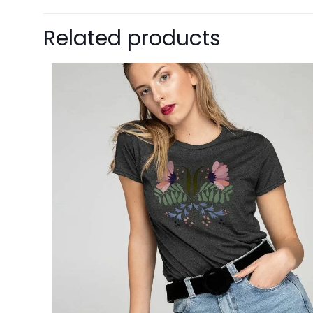
Related products