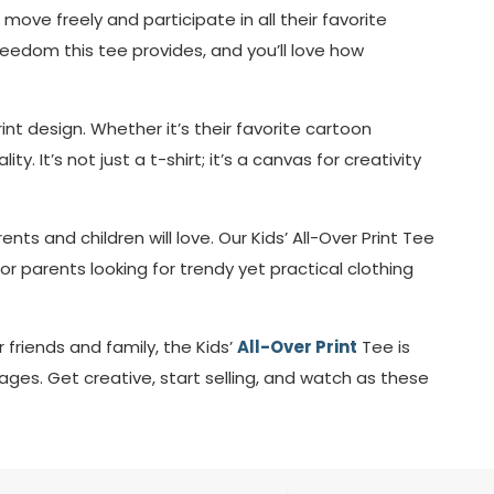
move freely and participate in all their favorite
 freedom this tee provides, and you’ll love how
nt design. Whether it’s their favorite cartoon
y. It’s not just a t-shirt; it’s a canvas for creativity
nts and children will love. Our Kids’ All-Over Print Tee
or parents looking for trendy yet practical clothing
 friends and family, the Kids’
All-Over Print
Tee is
 ages. Get creative, start selling, and watch as these