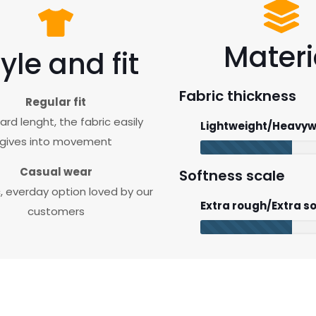
Materi
yle and fit
Fabric thickness
Regular fit
rd lenght, the fabric easily
Lightweight/Heavyw
gives into movement
Casual wear
Softness scale
c, everday option loved by our
Extra rough/Extra so
customers