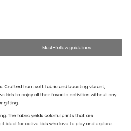
Must-follow guidelines
rts. Crafted from soft fabric and boasting vibrant,
s kids to enjoy all their favorite activities without any
 gifting.
g. The fabric yields colorful prints that are
 ideal for active kids who love to play and explore.