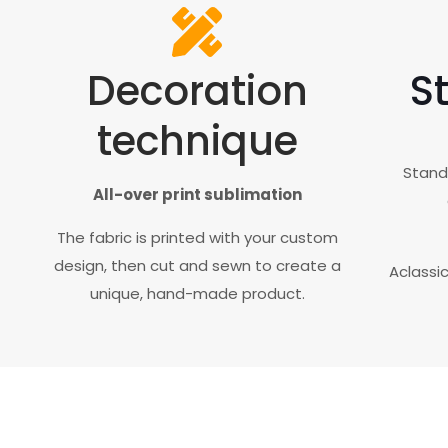
Decoration
St
technique
Standa
All-over print sublimation
The fabric is printed with your custom
design, then cut and sewn to create a
Aclassi
unique, hand-made product.