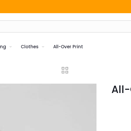
ing
Clothes
All-Over Print
All