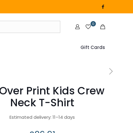
0
Gift Cards
-Over Print Kids Crew
Neck T-Shirt
Estimated delivery: 11–14 days