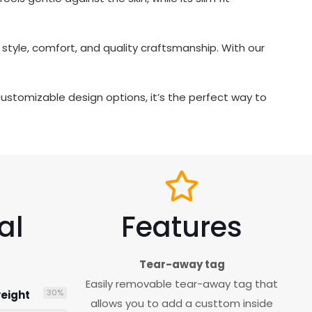
tyle, comfort, and quality craftsmanship. With our
d customizable design options, it’s the perfect way to
al
Features
Tear-away tag
Easily removable tear-away tag that
30
%
eight
allows you to add a custtom inside