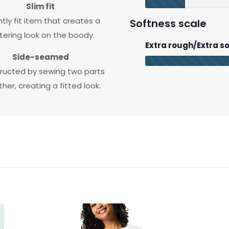
Slim fit
htly fit item that creates a
Softness scale
ttering look on the boody.
Extra rough/Extra so
Side-seamed
ructed by sewing two parts
her, creating a fitted look.
Black, 