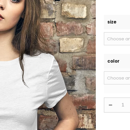
size
color