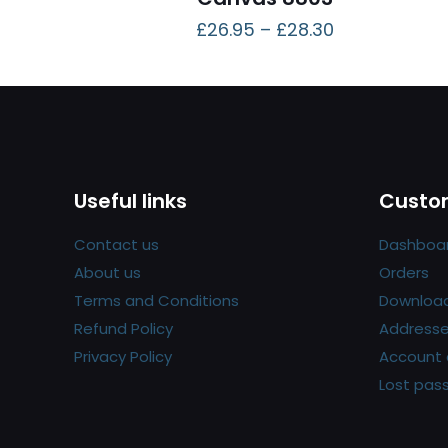
£
26.95
–
£
28.30
Useful links
Custom
Contact us
Dashboa
About us
Orders
Terms and Conditions
Downloa
Refund Policy
Address
Privacy Policy
Account 
Lost pas