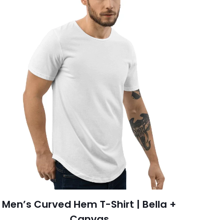
Men’s Curved Hem T-Shirt | Bella +
Canvas