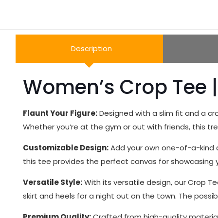
Description
Women’s Crop Tee |
Flaunt Your Figure:
Designed with a slim fit and a cr
Whether you’re at the gym or out with friends, this tr
Customizable Design:
Add your own one-of-a-kind de
this tee provides the perfect canvas for showcasing y
Versatile Style:
With its versatile design, our Crop Te
skirt and heels for a night out on the town. The possibi
Premium Quality:
Crafted from high-quality materials,