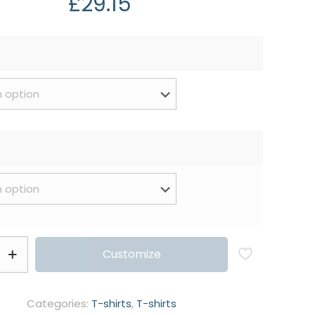
£
29.15
Customize
Categories:
T-shirts
,
T-shirts