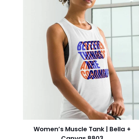
Women’s Muscle Tank | Bella +
Canvas 8803