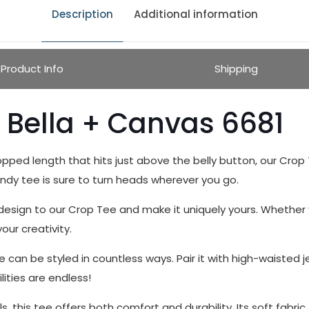
Description
Additional information
Product Info
Shipping
 Bella + Canvas 6681
opped length that hits just above the belly button, our Crop T
endy tee is sure to turn heads wherever you go.
sign to our Crop Tee and make it uniquely yours. Whether yo
our creativity.
e can be styled in countless ways. Pair it with high-waisted j
lities are endless!
 this tee offers both comfort and durability. Its soft fabric fe