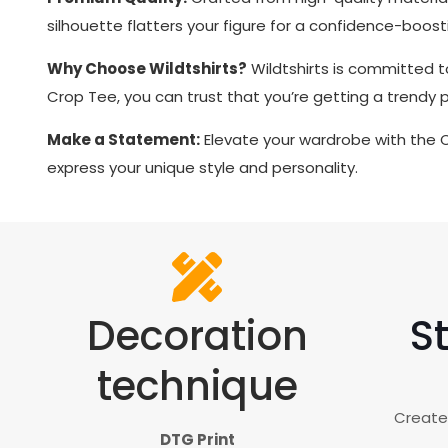
silhouette flatters your figure for a confidence-boosti
Why Choose Wildtshirts?
Wildtshirts is committed t
Crop Tee, you can trust that you’re getting a trendy
Make a Statement:
Elevate your wardrobe with the
express your unique style and personality.
Decoration
St
technique
Creates
DTG Print