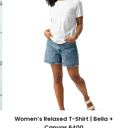
Women’s Relaxed T-Shirt | Bella +
Canvas 6400