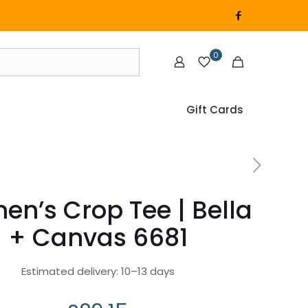
0
Gift Cards
n’s Crop Tee | Bella
+ Canvas 6681
Estimated delivery: 10⁠–13 days