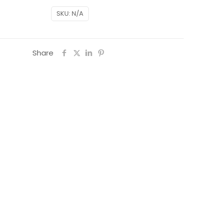
SKU:
N/A
Share