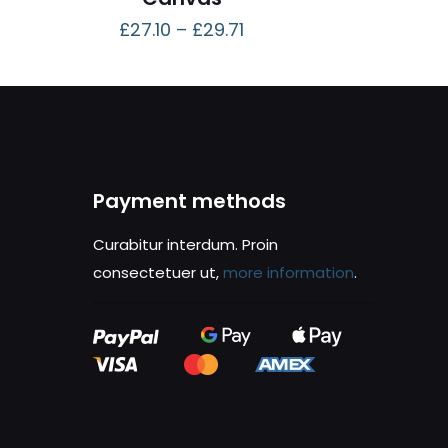
£
27.10
–
£
29.71
Payment methods
Curabitur interdum. Proin
consectetuer ut,
more information
.