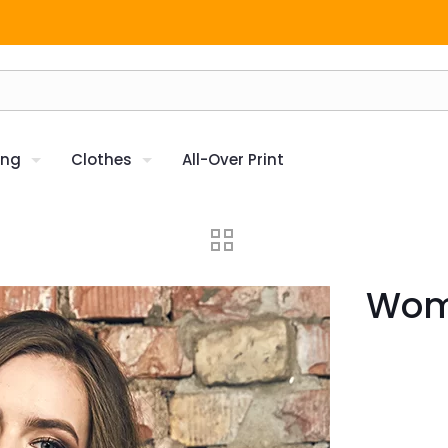
ing
Clothes
All-Over Print
Wome