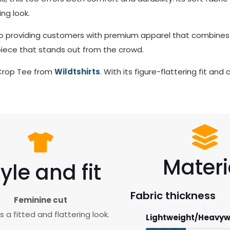
ng look.
o providing customers with premium apparel that combines s
 piece that stands out from the crowd.
 Crop Tee from
Wildtshirts
. With its figure-flattering fit an
Materi
yle and fit
Fabric thickness
Feminine cut
 a fitted and flattering look.
Lightweight/Heavyw