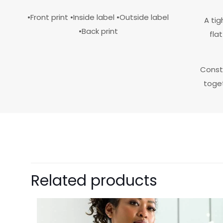
•Front print •Inside label •Outside label
A tig
•Back print
fla
Const
toget
size
color
Related products