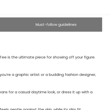
Must-follow guidelines
ee is the ultimate piece for showing off your figure.
u’re a graphic artist or a budding fashion designer,
eans for a casual daytime look, or dress it up with a
els gentle against the skin, while its slim fit