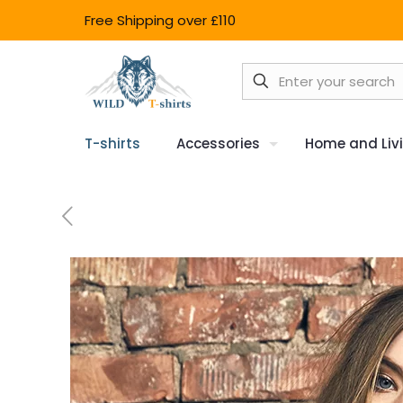
Free Shipping over £110
T-shirts
Accessories
Home and Liv