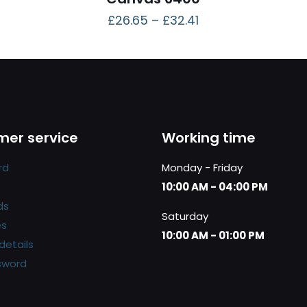
£
26.65
–
£
32.41
er service
Working time
rd
Monday - Friday
10:00 AM - 04:00 PM
ds
Saturday
es
10:00 AM - 01:00 PM
details
sword