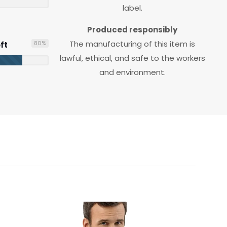
label.
Produced responsibly
The manufacturing of this item is
80
%
ft
lawful, ethical, and safe to the workers
and environment.
M/L, XS/SM
Heather Olive, White