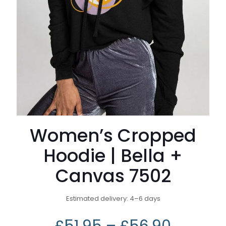
Women’s Cropped
Hoodie | Bella +
Canvas 7502
Estimated delivery: 4⁠–6 days
£
51.95
–
£
56.90