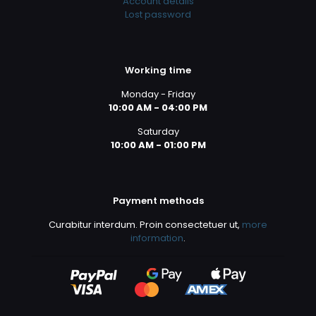
Account details
Lost password
Working time
Monday - Friday
10:00 AM - 04:00 PM
Saturday
10:00 AM - 01:00 PM
Payment methods
Curabitur interdum. Proin consectetuer ut,
more
information
.