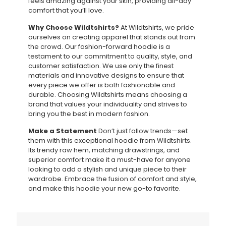
feels amazing against your skin, providing all-day
comfort that you’ll love.
Why Choose Wildtshirts?
At Wildtshirts, we pride
ourselves on creating apparel that stands out from
the crowd. Our fashion-forward hoodie is a
testament to our commitment to quality, style, and
customer satisfaction. We use only the finest
materials and innovative designs to ensure that
every piece we offer is both fashionable and
durable. Choosing Wildtshirts means choosing a
brand that values your individuality and strives to
bring you the best in modern fashion.
Make a Statement
Don’t just follow trends—set
them with this exceptional hoodie from Wildtshirts.
Its trendy raw hem, matching drawstrings, and
superior comfort make it a must-have for anyone
looking to add a stylish and unique piece to their
wardrobe. Embrace the fusion of comfort and style,
and make this hoodie your new go-to favorite.