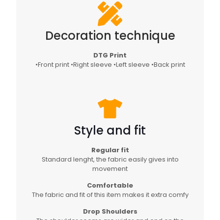
Decoration technique
DTG Print
•Front print •Right sleeve •Left sleeve •Back print
Style and fit
Regular fit
Standard lenght, the fabric easily gives into
movement
Comfortable
The fabric and fit of this item makes it extra comfy
Drop Shoulders