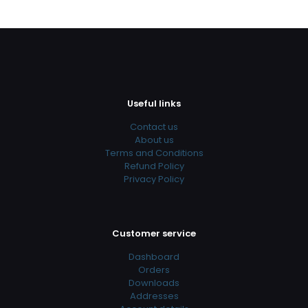
Useful links
Contact us
About us
Terms and Conditions
Refund Policy
Privacy Policy
Customer service
Dashboard
Orders
Downloads
Addresses