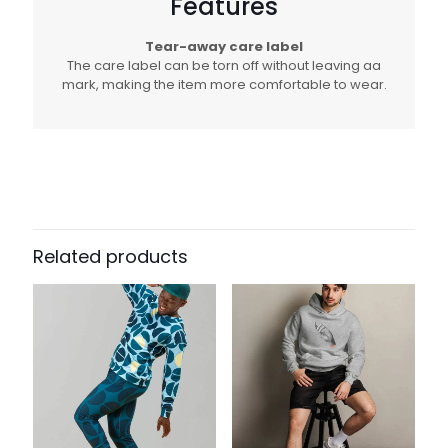
Features
Tear-away care label
The care label can be torn off without leaving aa
mark, making the item more comfortable to wear.
Related products