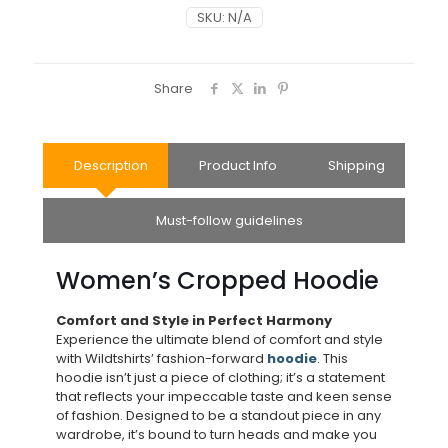
SKU:
N/A
Share
Description
Product Info
Shipping
Must-follow guidelines
Women’s Cropped Hoodie
Comfort and Style in Perfect Harmony
Experience the ultimate blend of comfort and style
with Wildtshirts’ fashion-forward
hoodie
. This
hoodie isn’t just a piece of clothing; it’s a statement
that reflects your impeccable taste and keen sense
of fashion. Designed to be a standout piece in any
wardrobe, it’s bound to turn heads and make you