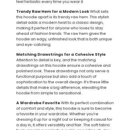
feel fantastic every time you wear it.
Trendy Raw Hem for a Modern Look
What sets
this hoodie apart is its trendy raw hem. This stylish
detail adds a modern twist to a classic design,
making it perfect for anyone who loves to stay
ahead of fashion trends. The raw hem gives the
hoodie an edgy, unfinished look that is both unique
and eye-catching.
Matching Drawstrings for a Cohesive Style
Attention to detail is key, and the matching
drawstrings on this hoodie ensure a cohesive and
polished look. These drawstrings not only serve a
functional purpose but also add a touch of
sophistication to the overall design. It’s these little
details that make a big difference, elevating the
hoodie from simple to sensational.
A Wardrobe Favorite
With its perfect combination
of comfort and style, this hoodie is sure to become
a favorite in your wardrobe. Whether you’re
dressing it up for a night out or keeping it casual for
a day in, it offers versatility and flair. The soft fabric