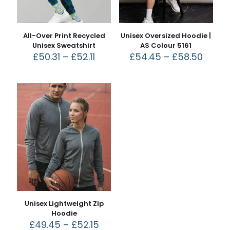
All-Over Print Recycled
Unisex Oversized Hoodie |
Unisex Sweatshirt
AS Colour 5161
£
50.31
–
£
52.11
£
54.45
–
£
58.50
Unisex Lightweight Zip
Hoodie
£
49.45
–
£
52.15