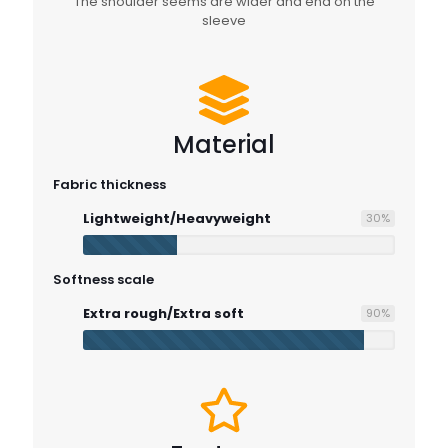
The shoulder seems are wider and end on the
sleeve
Material
Fabric thickness
Lightweight/Heavyweight
30
%
Softness scale
Extra rough/Extra soft
90
%