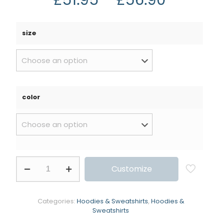
size
color
Customize
Categories:
Hoodies & Sweatshirts
,
Hoodies &
Sweatshirts