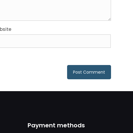
bsite
Payment methods