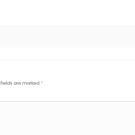
 fields are marked
*