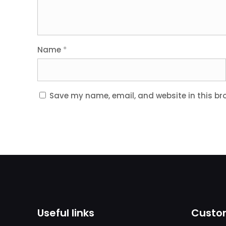
Name
*
Save my name, email, and website in this br
Useful links
Custom