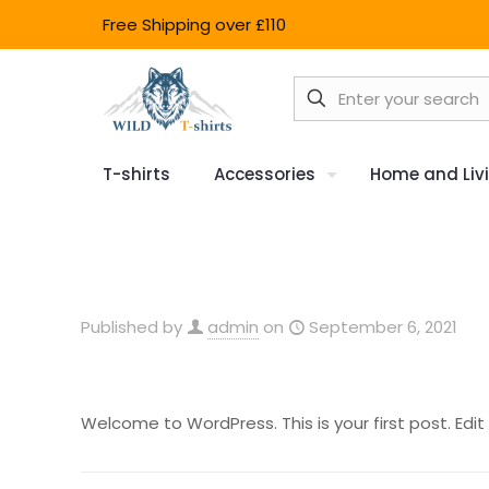
Free Shipping over £110
T-shirts
Accessories
Home and Liv
Published by
admin
on
September 6, 2021
Welcome to WordPress. This is your first post. Edit o