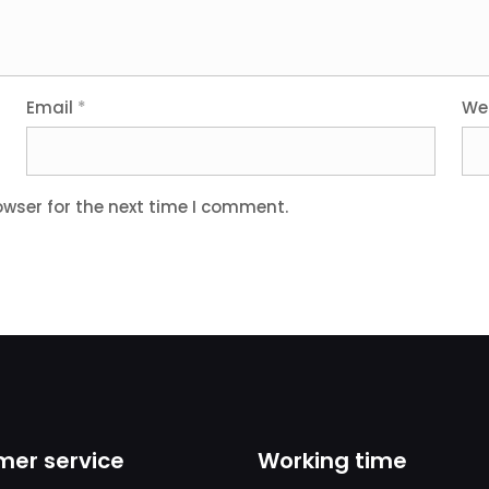
Email
*
We
owser for the next time I comment.
er service
Working time