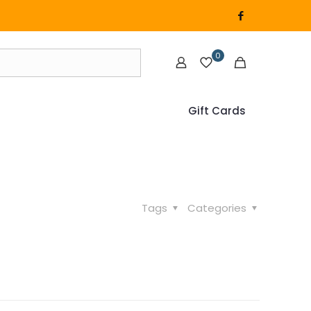
0
Gift Cards
Tags
Categories