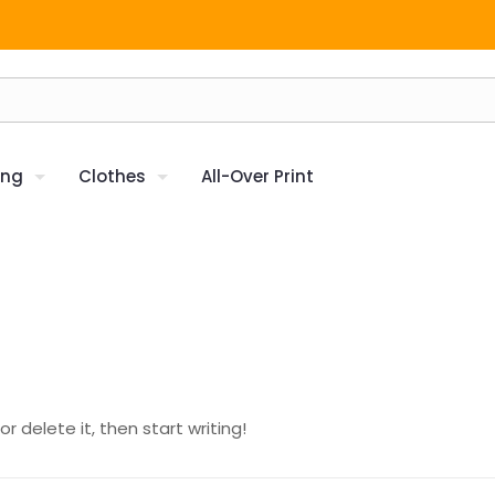
ing
Clothes
All-Over Print
r delete it, then start writing!