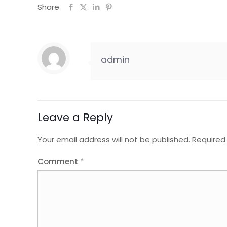
Share
admin
Leave a Reply
Your email address will not be published.
Required
Comment
*