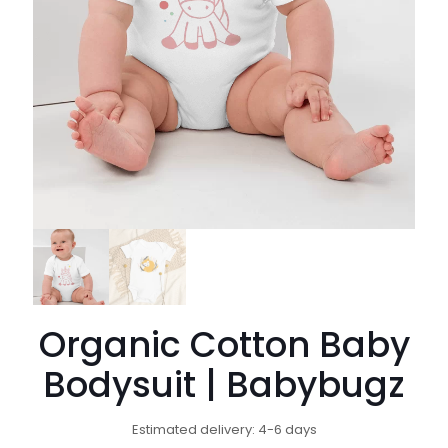
Organic Cotton Baby
Bodysuit | Babybugz
Estimated delivery: 4-6 days