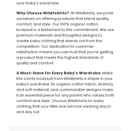
your baby’s wardrobe.
Why Choose Wildtshirts?
: At Wildtshirts, we pride
ourselves on offering products that blend quality,
comfort, and style. Our 100% organic cotton
bodysuit is a testament to this commitment. We use
premium materials and thoughtful designs to
create baby clothing that stands out from the
competition. Our dedication to customer
satisfaction means you can trust that you’re getting
a product that meets the highest standards of
quality and comfort.
A Must-Have for Every Baby’s Wardrobe
: Make
this comfy bodysuit from Wildtshirts a staple in your
baby’s wardrobe. Its organic cotton fabric, stretchy
and soft material, and customizable designs make
it an essential piece for any parent who values both
comfort and style. Choose Wildtshirts for baby
clothing that your little one will love wearing day in
and day out.