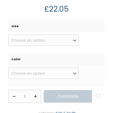
£
22.05
size
color
Customize
Category:
Kids & Youth