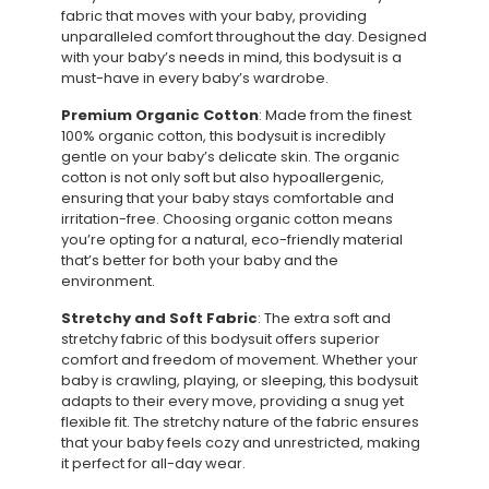
fabric that moves with your baby, providing
unparalleled comfort throughout the day. Designed
with your baby’s needs in mind, this bodysuit is a
must-have in every baby’s wardrobe.
Premium Organic Cotton
: Made from the finest
100% organic cotton, this bodysuit is incredibly
gentle on your baby’s delicate skin. The organic
cotton is not only soft but also hypoallergenic,
ensuring that your baby stays comfortable and
irritation-free. Choosing organic cotton means
you’re opting for a natural, eco-friendly material
that’s better for both your baby and the
environment.
Stretchy and Soft Fabric
: The extra soft and
stretchy fabric of this bodysuit offers superior
comfort and freedom of movement. Whether your
baby is crawling, playing, or sleeping, this bodysuit
adapts to their every move, providing a snug yet
flexible fit. The stretchy nature of the fabric ensures
that your baby feels cozy and unrestricted, making
it perfect for all-day wear.