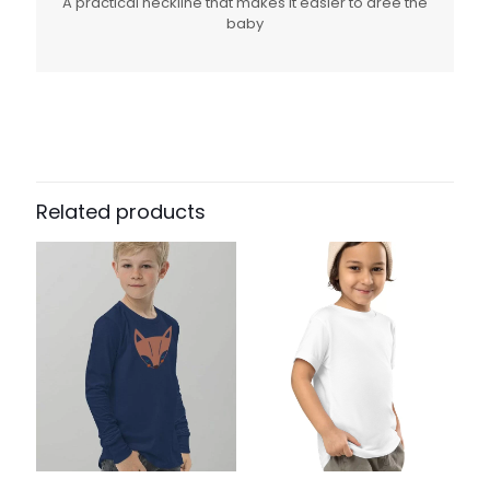
A practical neckline that makes it easier to dree the
baby
Related products