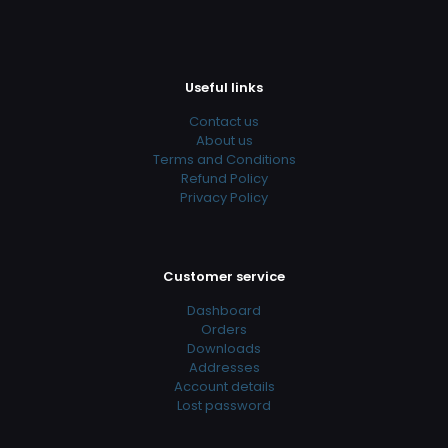
Useful links
Contact us
About us
Terms and Conditions
Refund Policy
Privacy Policy
Customer service
Dashboard
Orders
Downloads
Addresses
Account details
Lost password