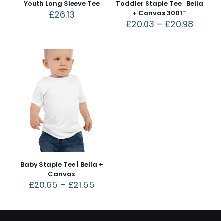
Youth Long Sleeve Tee
Toddler Staple Tee | Bella
£
26.13
+ Canvas 3001T
£
20.03
–
£
20.98
Baby Staple Tee | Bella +
Canvas
£
20.65
–
£
21.55