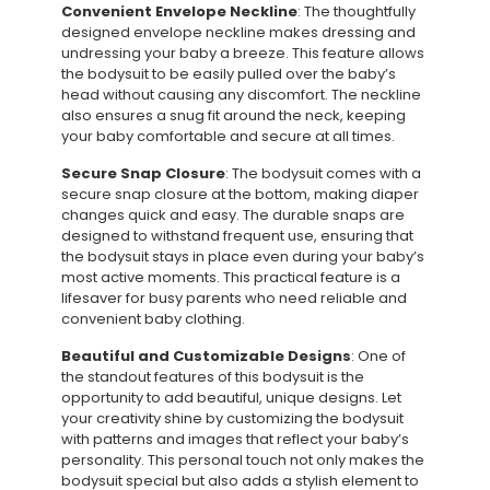
Convenient Envelope Neckline
: The thoughtfully
designed envelope neckline makes dressing and
undressing your baby a breeze. This feature allows
the bodysuit to be easily pulled over the baby’s
head without causing any discomfort. The neckline
also ensures a snug fit around the neck, keeping
your baby comfortable and secure at all times.
Secure Snap Closure
: The bodysuit comes with a
secure snap closure at the bottom, making diaper
changes quick and easy. The durable snaps are
designed to withstand frequent use, ensuring that
the bodysuit stays in place even during your baby’s
most active moments. This practical feature is a
lifesaver for busy parents who need reliable and
convenient baby clothing.
Beautiful and Customizable Designs
: One of
the standout features of this bodysuit is the
opportunity to add beautiful, unique designs. Let
your creativity shine by customizing the bodysuit
with patterns and images that reflect your baby’s
personality. This personal touch not only makes the
bodysuit special but also adds a stylish element to