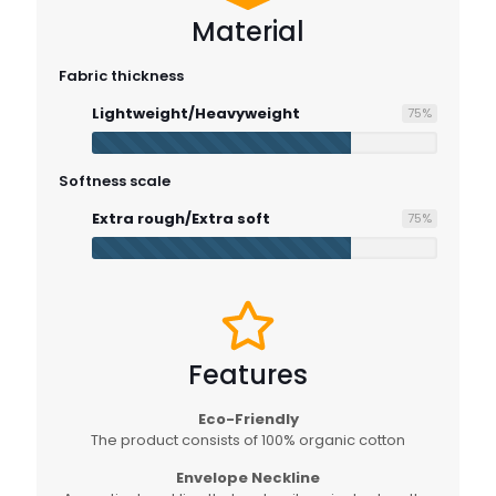
Material
Fabric thickness
Lightweight/Heavyweight
75
%
Softness scale
Extra rough/Extra soft
75
%
Features
Eco-Friendly
The product consists of 100% organic cotton
Envelope Neckline