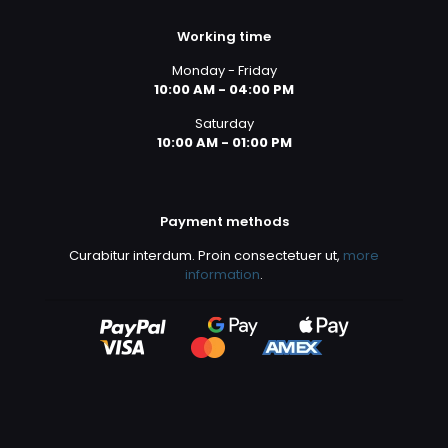
Working time
Monday - Friday
10:00 AM - 04:00 PM
Saturday
10:00 AM - 01:00 PM
Payment methods
Curabitur interdum. Proin consectetuer ut,
more
information
.