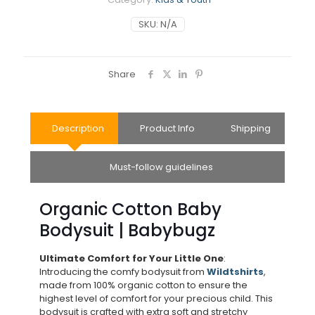
SKU:
N/A
Share
Description
Product Info
Shipping
Must-follow guidelines
Organic Cotton Baby
Bodysuit | Babybugz
Ultimate Comfort for Your Little One
:
Introducing the comfy bodysuit from
Wildtshirts
,
made from 100% organic cotton to ensure the
highest level of comfort for your precious child. This
bodysuit is crafted with extra soft and stretchy