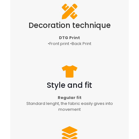
Decoration technique
DTG Print
•Front print •Back Print
Style and fit
Regular fit
Standard lenght, the fabric easily gives into
movement