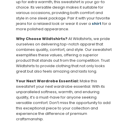
up for extra warmth, this sweatshirt is your go-to
choice. Its versatile design makes it suitable for
various occasions, providing both comfort and
style in one sleek package. Pair it with your favorite
jeans for a relaxed look or wear it over a
shirt
for a
more polished appearance.
Why Choose Wildtshirts?
At Wildtshirts, we pride
ourselves on delivering top-notch apparel that
combines quality, comfort, and style. Our sweatshirt
exemplifies these values, offering a superior
product that stands out from the competition. Trust
Wildtshirts to provide clothing that not only looks
great but also feels amazing and lasts long.
Your Next Wardrobe Essential:
Make this
sweatshirt your next wardrobe essential. With its
unparalleled softness, warmth, and enduring
quality, it’s a must-have for anyone seeking
versatile comfort. Don’t miss the opportunity to add
this exceptional piece to your collection and
experience the difference of premium
craftsmanship.