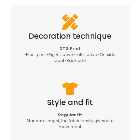
Decoration technique
DTG Print
•Front print •Right sleeve •Left sleeve •Outside
label •Back print
Style and fit
Regular fit
Standard lenght, the fabric easily gives into
movement