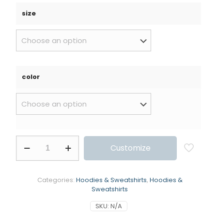
size
color
Customize
Categories:
Hoodies & Sweatshirts
,
Hoodies &
Sweatshirts
SKU:
N/A