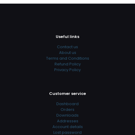
Useful links
Contact us
About us
Terms and Conditions
Refund Policy
Privacy Policy
Customer service
Dashboard
Orders
Downloads
Addresses
Account details
Lost password