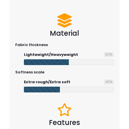
Material
Fabric thickness
Lightweight/Heavyweight
50
%
Softness scale
Extra rough/Extra soft
40
%
Features