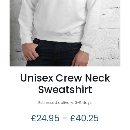
Unisex Crew Neck
Sweatshirt
Estimated delivery: 3-5 days
£
24.95
–
£
40.25