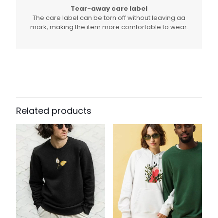
Tear-away care label
The care label can be torn off without leaving aa
mark, making the item more comfortable to wear.
Related products