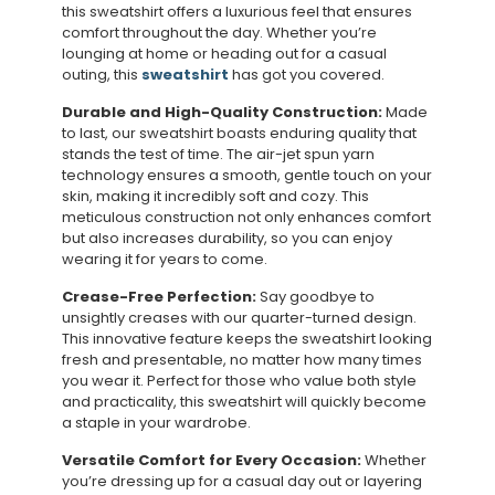
this sweatshirt offers a luxurious feel that ensures
comfort throughout the day. Whether you’re
lounging at home or heading out for a casual
outing, this
sweatshirt
has got you covered.
Durable and High-Quality Construction:
Made
to last, our sweatshirt boasts enduring quality that
stands the test of time. The air-jet spun yarn
technology ensures a smooth, gentle touch on your
skin, making it incredibly soft and cozy. This
meticulous construction not only enhances comfort
but also increases durability, so you can enjoy
wearing it for years to come.
Crease-Free Perfection:
Say goodbye to
unsightly creases with our quarter-turned design.
This innovative feature keeps the sweatshirt looking
fresh and presentable, no matter how many times
you wear it. Perfect for those who value both style
and practicality, this sweatshirt will quickly become
a staple in your wardrobe.
Versatile Comfort for Every Occasion:
Whether
you’re dressing up for a casual day out or layering