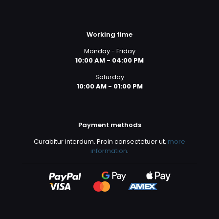
Working time
Monday - Friday
10:00 AM - 04:00 PM
Saturday
10:00 AM - 01:00 PM
Payment methods
Curabitur interdum. Proin consectetuer ut,
more
information
.