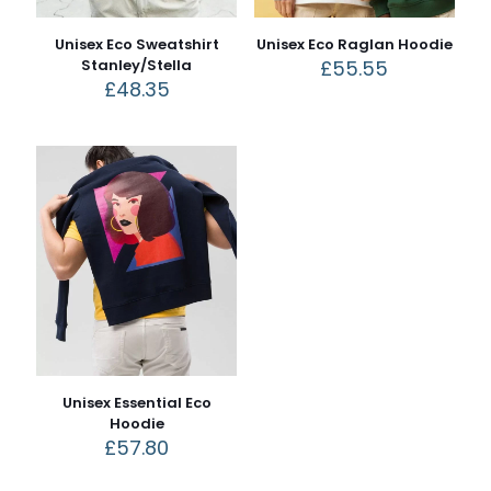
Unisex Eco Sweatshirt
Unisex Eco Raglan Hoodie
Stanley/Stella
£
55.55
£
48.35
Unisex Essential Eco
Hoodie
£
57.80