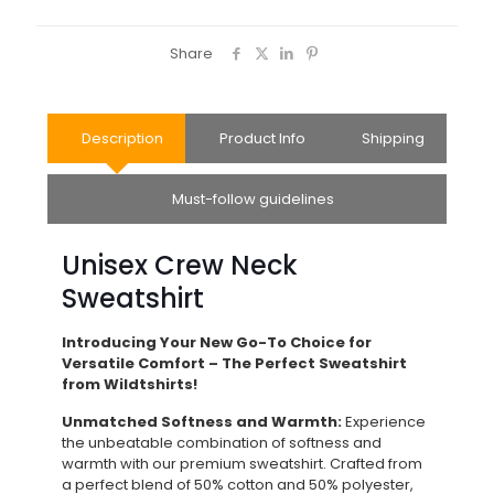
Share
Description
Product Info
Shipping
Must-follow guidelines
Unisex Crew Neck
Sweatshirt
Introducing Your New Go-To Choice for
Versatile Comfort – The Perfect Sweatshirt
from Wildtshirts!
Unmatched Softness and Warmth:
Experience
the unbeatable combination of softness and
warmth with our premium sweatshirt. Crafted from
a perfect blend of 50% cotton and 50% polyester,