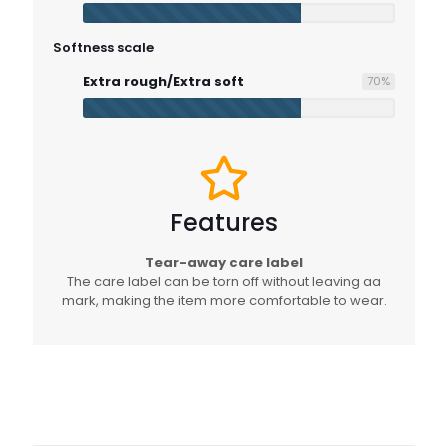
Softness scale
Extra rough/Extra soft
70
%
Features
Tear-away care label
The care label can be torn off without leaving aa
mark, making the item more comfortable to wear.