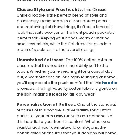
Classic Style and Practicality:
This Classic
Unisex Hoodie is the perfect blend of style and
practicality. Designed with a front pouch pocket
and matching flat drawstrings, it offers a timeless
look that suits everyone. The front pouch pocket is
perfect for keeping your hands warm or storing
small essentials, while the flat drawstrings add a
touch of sleekness to the overall design.
Unmatched Softness:
The 100% cotton exterior
ensures that this hoodie is incredibly soft to the
touch. Whether you’re wearing it for a casual day
out, a workout session, or simply lounging at home,
you’ll appreciate the plush comfort that this
hoodie
provides. The high-quality cotton fabric is gentle on
the skin, making it ideal for all-day wear.
Personalization at Its Best:
One of the standout
features of this hoodie is its versatility for custom
prints. Let your creativity run wild and personalize
this hoodie to your heart’s content. Whether you
want to add your own artwork, or slogans, the
cotton exterior ensures that your designs will come