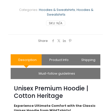
Categories:
Hoodies & Sweatshirts
,
Hoodies &
Sweatshirts
SKU:
N/A
Share
Description
Product Info
Shipping
Must-follow guidelines
Unisex Premium Hoodie |
Cotton Heritage
Experience Ultimate Comfort with the Classic
Unisex Hoodie from WildTshirts!