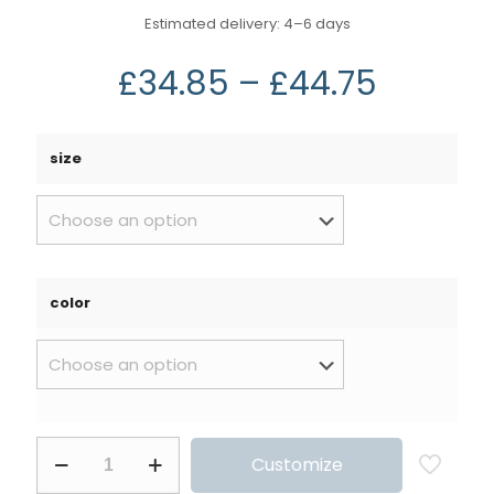
Estimated delivery: 4⁠–6 days
£
34.85
–
£
44.75
size
color
Customize