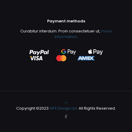
Payment methods
Curabitur interdum. Proin consectetuer ut,
more
information
.
Copyright ©2023
GFX Design Ltd.
All Rights Reserved.