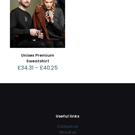
Unisex Premium
Sweatshirt
£
34.31
–
£
40.25
Useful links
Contact us
About us