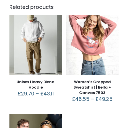
Related products
Unisex Heavy Blend
Women’s Cropped
Hoodie
Sweatshirt | Bella +
£
29.70
–
£
43.11
Canvas 7503
£
46.55
–
£
49.25