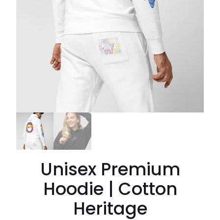
Unisex Premium
Hoodie | Cotton
Heritage