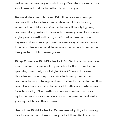
out vibrant and eye-catching. Create a one-of-a-
kind piece that truly reflects your style.
Versatile and Unisex Fit:
The unisex design
makes this hoodie a versatile addition to any
wardrobe. It fits comfortably on all body types,
making it a perfect choice for everyone. Its classic
style pairs well with any outfit, whether you’re
layering it under a jacket or wearing it on its own.
The hoodie is available in various sizes to ensure
the perfect fit for everyone.
Why Choose WildTshirts?
At WildTshirts, we are
committed to providing products that combine
quality, comfort, and style. Our Classic Unisex
Hoodie is no exception. Made from premium
materials and designed with attention to detail, this
hoodie stands out in terms of both aesthetics and
functionality. Plus, with our easy customization
options, you can create a unique piece that sets
you apart from the crowd.
Join the WildTshirts Community:
By choosing
this hoodie, you become part of the WildTshirts