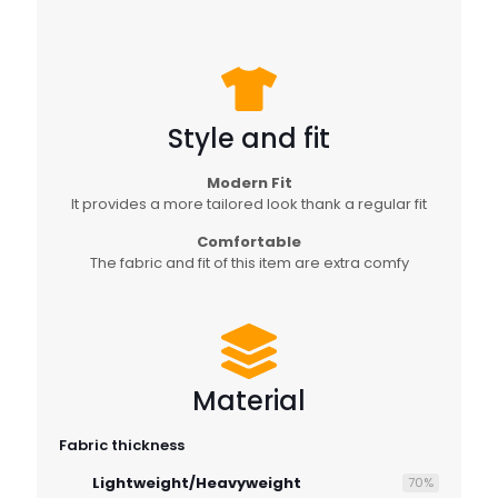
Style and fit
Modern Fit
It provides a more tailored look thank a regular fit
Comfortable
The fabric and fit of this item are extra comfy
Material
Fabric thickness
Lightweight/Heavyweight
70
%