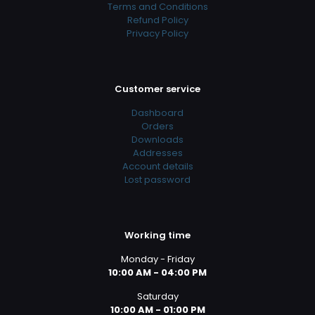
Terms and Conditions
Refund Policy
Privacy Policy
Customer service
Dashboard
Orders
Downloads
Addresses
Account details
Lost password
Working time
Monday - Friday
10:00 AM - 04:00 PM
Saturday
10:00 AM - 01:00 PM