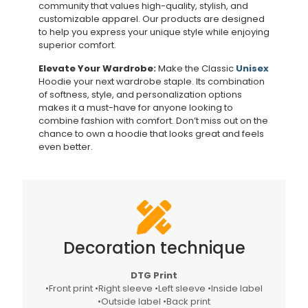
community that values high-quality, stylish, and
customizable apparel. Our products are designed
to help you express your unique style while enjoying
superior comfort.
Elevate Your Wardrobe:
Make the Classic
Unisex
Hoodie your next wardrobe staple. Its combination
of softness, style, and personalization options
makes it a must-have for anyone looking to
combine fashion with comfort. Don’t miss out on the
chance to own a hoodie that looks great and feels
even better.
Decoration technique
DTG Print
•Front print •Right sleeve •Left sleeve •Inside label
•Outside label •Back print